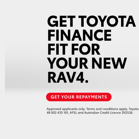
GR86
GR Corolla