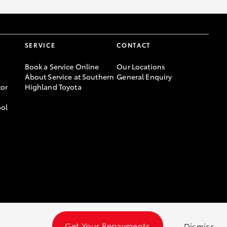
SERVICE
CONTACT
Book a Service Online
Our Locations
About Service at Southern
General Enquiry
or
Highland Toyota
ool
Get Your Repayments
Dismiss