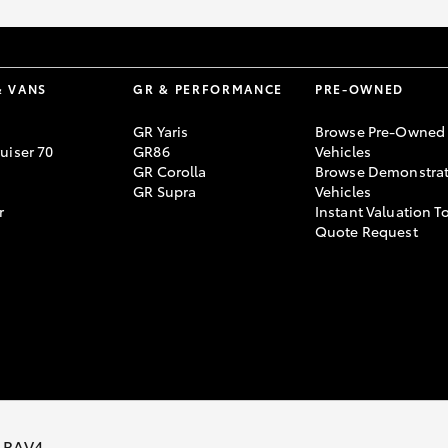
& VANS
GR & PERFORMANCE
PRE-OWNED
GR Yaris
Browse Pre-Owned
uiser 70
GR86
Vehicles
GR Corolla
Browse Demonstrat
GR Supra
Vehicles
r
Instant Valuation T
Quote Request
 RAV4