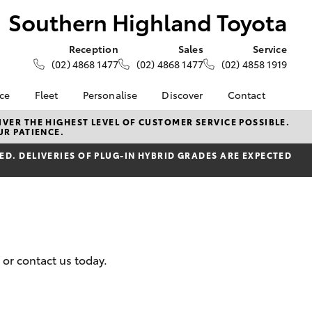
Southern Highland Toyota
Reception
Sales
Service
(02) 4868 1477
(02) 4868 1477
(02) 4858 1919
nce
Fleet
Personalise
Discover
Contact
e at
About Fleet
About Us
Contact Us
VER THE HIGHEST LEVEL OF CUSTOMER SERVICE POSSIBLE.
UR PATIENCE.
ghland
Corolla Sedan
Fleet Enquiries
Toyota Go
Our Location
D. DELIVERIES OF PLUG-IN HYBRID GRADES ARE EXPECTED
myToyota Connect App
General Enquiries
nalised
Toyota Safety Sense
Complaint Handling
Process
Toyota Connected
 Lease
Services
Feedback
nance
Toyota Warranty
Customer Reviews
 Car
Advantage
uote
 or contact us today.
Hybrid Electric
ss
LandCruiser Prado
Careers
Farmers