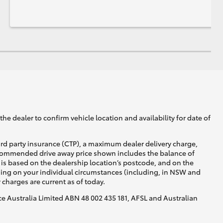
he dealer to confirm vehicle location and availability for date of
ird party insurance (CTP), a maximum dealer delivery charge,
recommended drive away price shown includes the balance of
is based on the dealership location’s postcode, and on the
nding on your individual circumstances (including, in NSW and
y charges are current as of today.
nce Australia Limited ABN 48 002 435 181, AFSL and Australian