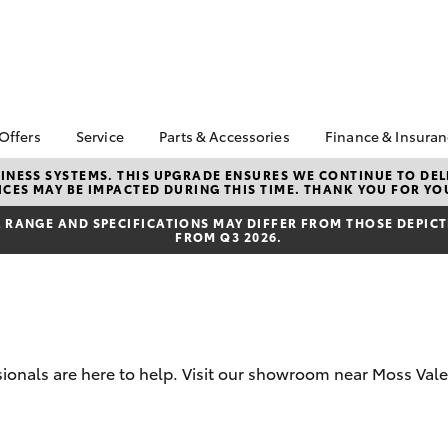
 Offers
Service
Parts & Accessories
Finance & Insura
ta Special Offers
Book a Service
Toyota Genuine Parts
About Financ
NESS SYSTEMS. THIS UPGRADE ENSURES WE CONTINUE TO DELI
CES MAY BE IMPACTED DURING THIS TIME. THANK YOU FOR YO
Southern Hi
Corolla Hatch
Camry
l Special Offers
Service Enquiries
Parts Enquiry
Toyota
RANGE AND SPECIFICATIONS MAY DIFFER FROM THOSE DEPICTE
Toyota Recalls
Toyota Genuine
FROM Q3 2026.
Toyota Perso
Accessories
Toyota Genuine Service
Repayments
Accessorise Your
Body & Paint
Full-Service
Toyota
Used Car Fi
Get a Toyota
Insurance Q
sionals are here to help. Visit our showroom near Moss Vale
Toyota Acce
bZ4X
bZ4X Touring
Finance for 