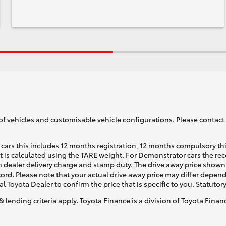
of vehicles and customisable vehicle configurations. Please contact t
cars this includes 12 months registration, 12 months compulsory th
ht is calculated using the TARE weight. For Demonstrator cars the 
 dealer delivery charge and stamp duty. The drive away price shown 
ecord. Please note that your actual drive away price may differ depe
al Toyota Dealer to confirm the price that is specific to you. Statutor
& lending criteria apply. Toyota Finance is a division of Toyota Fina