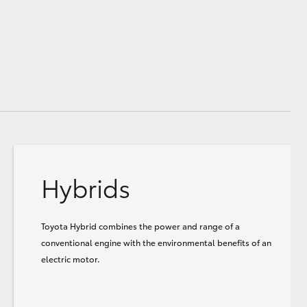
Hybrids
Toyota Hybrid combines the power and range of a
conventional engine with the environmental benefits of an
electric motor.