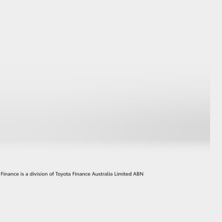
GR Supra