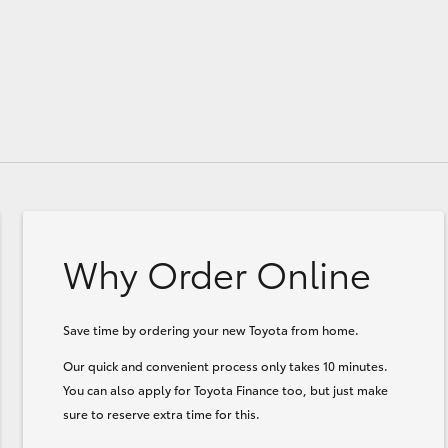
Why Order Online
Save time by ordering your new Toyota from home.
Our quick and convenient process only takes 10 minutes.
You can also apply for Toyota Finance too, but just make
sure to reserve extra time for this.