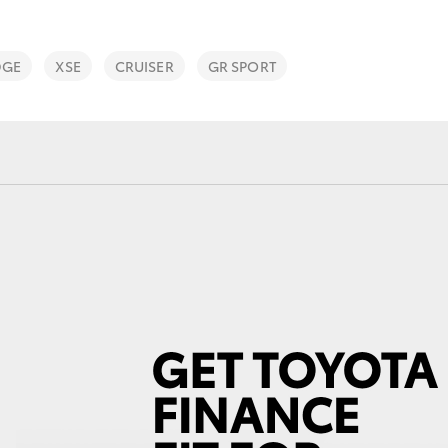
DGE
XSE
CRUISER
GR SPORT
Fortuner
Yaris Cross
LandCruiser 300