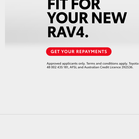
LandCruiser 70
Tundra