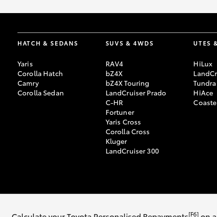
HATCH & SEDANS
SUVS & 4WDS
UTES 
Yaris
RAV4
HiLux
Corolla Hatch
bZ4X
LandCr
Camry
bZ4X Touring
Tundra
Corolla Sedan
LandCruiser Prado
HiAce
C-HR
Coaste
Fortuner
Yaris Cross
Corolla Cross
Kluger
LandCruiser 300
© 2026 Southern Highland Toyota. All Rights Reserved. MDL #17883
[F6]
Calculate your Toyota Personalised Repayments
on a