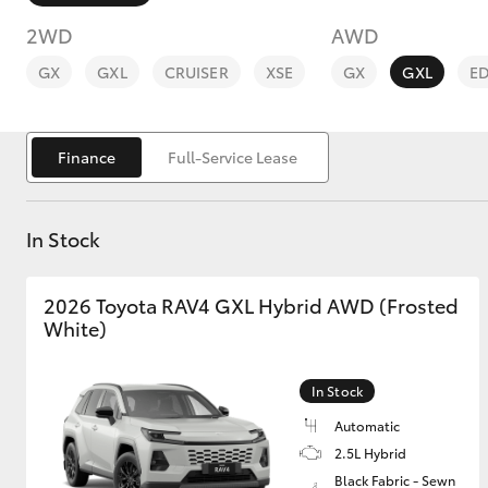
2WD
AWD
GX
GXL
CRUISER
XSE
GX
GXL
E
Finance
Full-Service Lease
C-HR
In Stock
2026 Toyota RAV4 GXL Hybrid AWD (Frosted
White)
Kluger
In Stock
Automatic
2.5L Hybrid
Black Fabric - Sewn