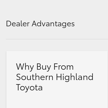
Dealer Advantages
Why Buy From
Southern Highland
Toyota