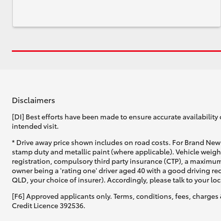
Disclaimers
[DI] Best efforts have been made to ensure accurate availability 
intended visit.
* Drive away price shown includes on road costs. For Brand New 
stamp duty and metallic paint (where applicable). Vehicle weig
registration, compulsory third party insurance (CTP), a maximum
owner being a 'rating one' driver aged 40 with a good driving r
QLD, your choice of insurer). Accordingly, please talk to your loc
[F6] Approved applicants only. Terms, conditions, fees, charges 
Credit Licence 392536.