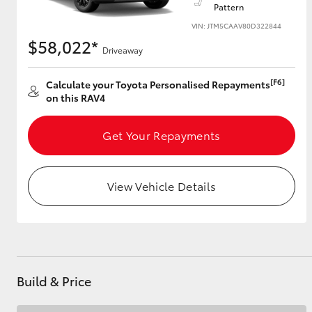
Pattern
VIN: JTM5CAAV80D322844
$58,022*
Driveaway
Utes & Vans
HiLux
[F6]
Calculate your Toyota Personalised Repayments
on this RAV4
Get Your Repayments
View Vehicle Details
Coaster
Build & Price