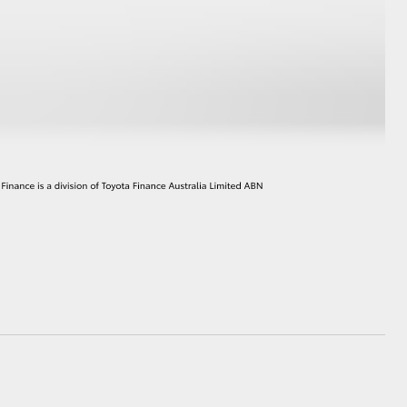
HiAce