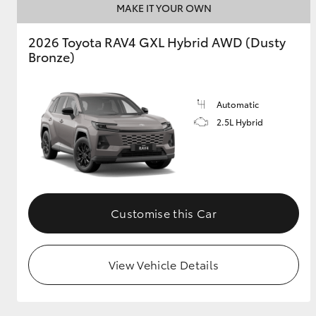
MAKE IT YOUR OWN
GR & Performance
2026 Toyota RAV4 GXL Hybrid AWD (Dusty
GR Yaris
Bronze)
Automatic
2.5L Hybrid
HiLux GVM
Upcoming
Upgrade Option
Customise this Car
Our Stock
View Vehicle Details
Toyota Warranty
Advantage
Enquiries