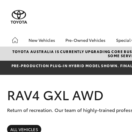
New Vehicles
Pre-Owned Vehicles
Special
Hatch & Sedans
Pre-Owned Vehicles
Toyo
TOYOTA AUSTRALIA IS CURRENTLY UPGRADING CORE BUSI
SOME SERVI
Yaris
Demo Vehicles
Loca
PRE‑PRODUCTION PLUG‑IN HYBRID MODEL SHOWN. FINAL 
About Toyota Certified
Pre-Owned Vehicles
Sell My Car
RAV4 GXL AWD
Return of recreation. Our team of highly-trained profes
SUVs & 4WDs
RAV4
ALL VEHICLES