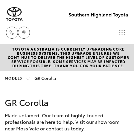
Southern Highland Toyota
TOYOTA AUSTRALIA IS CURRENTLY UPGRADING CORE
Reception
BUSINESS SYSTEMS. THIS UPGRADE ENSURES WE
CONTINUE TO DELIVER THE HIGHEST LEVEL OF CUSTOMER
(02) 4868
SERVICE POSSIBLE. SOME SERVICES MAY BE IMPACTED
Hatch & Sedans
DURING THIS TIME. THANK YOU FOR YOUR PATIENCE.
New Vehicles
1477
GR Corolla
MODELS
Yaris
Pre-Owned Vehicles
Sales
(02) 4868
GR Corolla
Special Offers
Corolla Hatch
1477
Made untamed. Our team of highly-trained
Service
Camry
professionals are here to help. Visit our showroom
Service
near Moss Vale or contact us today.
Corolla Sedan