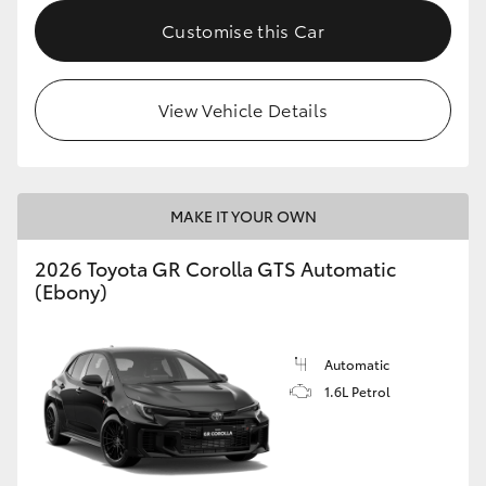
Customise this Car
HiLux GVM Upgrade Option
View Vehicle Details
Our Stock
Toyota Warranty Advantage
MAKE IT YOUR OWN
Enquiries
2026 Toyota GR Corolla GTS Automatic
(Ebony)
Automatic
1.6L Petrol