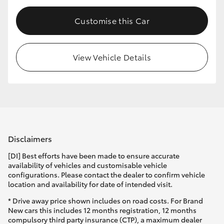
Customise this Car
View Vehicle Details
Disclaimers
[DI] Best efforts have been made to ensure accurate
availability of vehicles and customisable vehicle
configurations. Please contact the dealer to confirm vehicle
location and availability for date of intended visit.
* Drive away price shown includes on road costs. For Brand
New cars this includes 12 months registration, 12 months
compulsory third party insurance (CTP), a maximum dealer