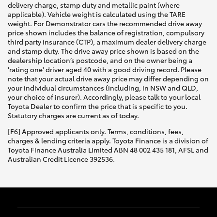
delivery charge, stamp duty and metallic paint (where
applicable). Vehicle weight is calculated using the TARE
weight. For Demonstrator cars the recommended drive away
price shown includes the balance of registration, compulsory
third party insurance (CTP), a maximum dealer delivery charge
and stamp duty. The drive away price shown is based on the
dealership location’s postcode, and on the owner being a
'rating one' driver aged 40 with a good driving record. Please
note that your actual drive away price may differ depending on
your individual circumstances (including, in NSW and QLD,
your choice of insurer). Accordingly, please talk to your local
Toyota Dealer to confirm the price that is specific to you.
Statutory charges are current as of today.
[F6] Approved applicants only. Terms, conditions, fees,
charges & lending criteria apply. Toyota Finance is a division of
Toyota Finance Australia Limited ABN 48 002 435 181, AFSL and
Australian Credit Licence 392536.