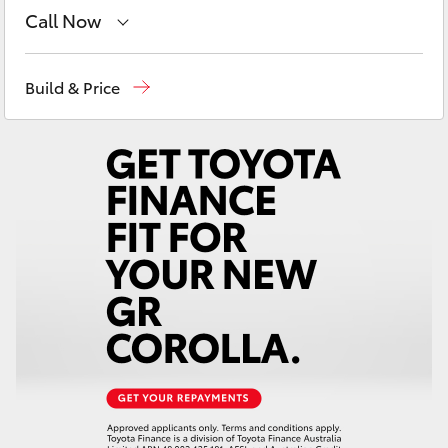
Yaris Cross
Call Now
Reception
(02) 4868 1477
Corolla Cross
Build & Price
Sales
(02) 4868 1477
Kluger
Service
(02) 4858 1919
LandCruiser 300
Utes & Vans
HiLux
LandCruiser 70
Tundra