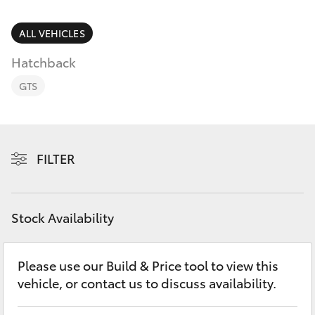
Parts & Accessories
(02) 4858
1919
Finance & Insurance
ALL VEHICLES
SUVs & 4WDs
Hatchback
Fleet
RAV4
GTS
Personalise
bZ4X
Discover
FILTER
bZ4X Touring
Contact
LandCruiser Prado
Stock Availability
C-HR
Please use our Build & Price tool to view this
vehicle, or contact us to discuss availability.
Fortuner