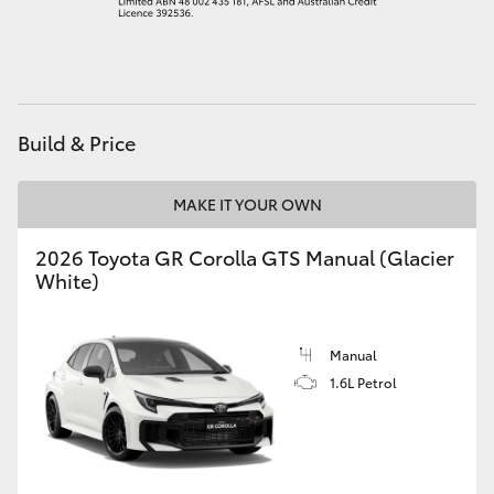
HiAce
Coaster
Build & Price
GR & Performance
MAKE IT YOUR OWN
GR Yaris
2026 Toyota GR Corolla GTS Manual (Glacier
White)
GR86
GR Corolla
Manual
1.6L Petrol
GR Supra
Upcoming