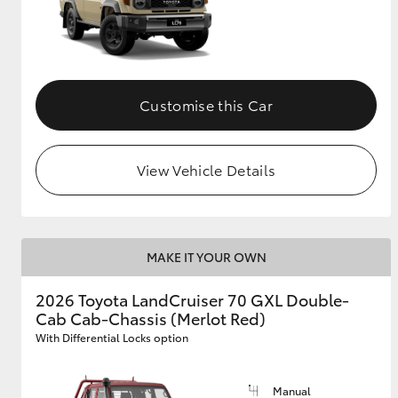
Customise this Car
View Vehicle Details
MAKE IT YOUR OWN
2026 Toyota LandCruiser 70 GXL Double-
Cab Cab-Chassis (Merlot Red)
With Differential Locks option
Manual