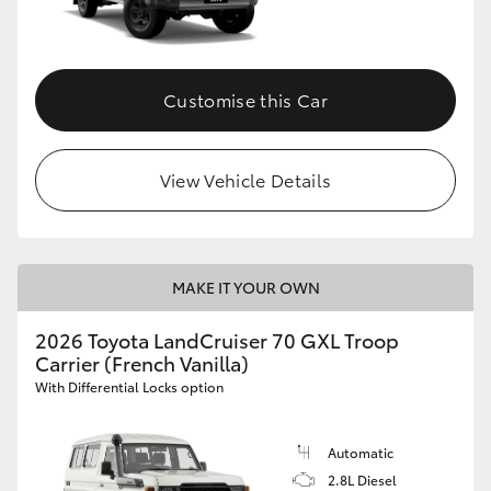
Customise this Car
View Vehicle Details
MAKE IT YOUR OWN
2026 Toyota LandCruiser 70 GXL Troop
Carrier (French Vanilla)
With Differential Locks option
Automatic
2.8L Diesel