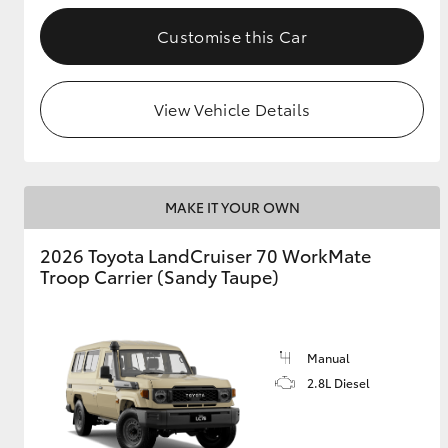
Customise this Car
GR & Performance
GR Yaris
View Vehicle Details
MAKE IT YOUR OWN
2026 Toyota LandCruiser 70 WorkMate
HiLux GVM
Upcoming
Troop Carrier (Sandy Taupe)
Upgrade Option
Manual
Our Stock
Toyota Warranty
2.8L Diesel
Advantage
Enquiries