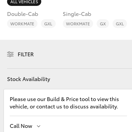
ALL VEHICLES
Double-Cab
Single-Cab
WORKMATE
GXL
WORKMATE
GX
GXL
C-HR
FILTER
Stock Availability
Please use our Build & Price tool to view this
Kluger
vehicle, or contact us to discuss availability.
Call Now