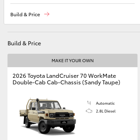
Reception
(02) 4868 1477
Build & Price
Sales
(02) 4868 1477
Utes & Vans
Service
(02) 4858 1919
HiLux
Build & Price
MAKE IT YOUR OWN
2026 Toyota LandCruiser 70 WorkMate
Double-Cab Cab-Chassis (Sandy Taupe)
Coaster
Automatic
2.8L Diesel