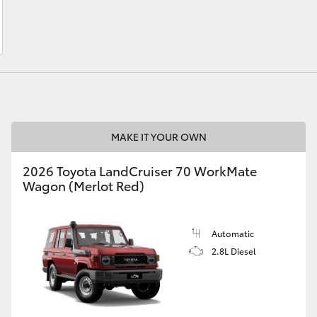
LandCruiser 70
Tundra
MAKE IT YOUR OWN
2026 Toyota LandCruiser 70 WorkMate
Wagon (Merlot Red)
Automatic
2.8L Diesel