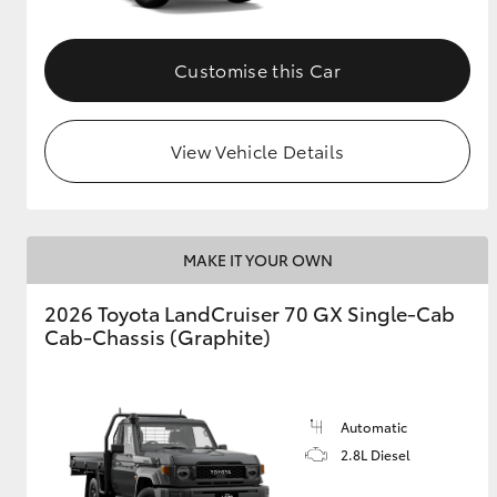
Customise this Car
View Vehicle Details
MAKE IT YOUR OWN
2026 Toyota LandCruiser 70 GX Single-Cab
Cab-Chassis (Graphite)
Automatic
2.8L Diesel