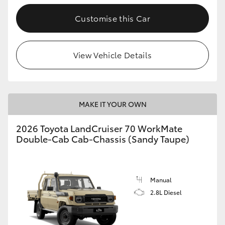
Customise this Car
GR86
GR Corolla
View Vehicle Details
MAKE IT YOUR OWN
2026 Toyota LandCruiser 70 WorkMate
Double-Cab Cab-Chassis (Sandy Taupe)
Manual
2.8L Diesel