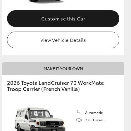
Customise this Car
View Vehicle Details
MAKE IT YOUR OWN
2026 Toyota LandCruiser 70 WorkMate
Troop Carrier (French Vanilla)
Automatic
2.8L Diesel