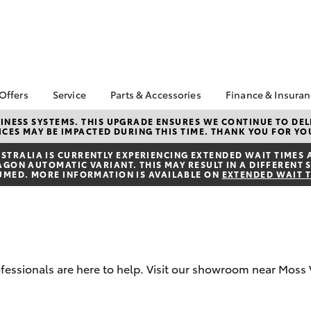
 Offers
Service
Parts & Accessories
Finance & Insura
ta Special Offers
Book a Service
Toyota Genuine Parts
About Financ
NESS SYSTEMS. THIS UPGRADE ENSURES WE CONTINUE TO DELI
CES MAY BE IMPACTED DURING THIS TIME. THANK YOU FOR YO
Southern Hi
Corolla Hatch
Camry
l Special Offers
Service Enquiries
Parts Enquiry
Toyota
TRALIA IS CURRENTLY EXPERIENCING EXTENDED WAIT TIMES 
Toyota Recalls
Toyota Genuine
ON AUTOMATIC VARIANT. THIS MAY RESULT IN A DIFFERENT S
Toyota Perso
Accessories
UMED. MORE INFORMATION IS AVAILABLE ON
EXTENDED WAIT 
Toyota Genuine Service
Repayments
Accessorise Your
Body & Paint
Full-Service
Toyota
Used Car Fi
Get a Toyota
Insurance Q
rofessionals are here to help. Visit our showroom near Moss 
Toyota Acce
bZ4X
bZ4X Touring
Finance for 