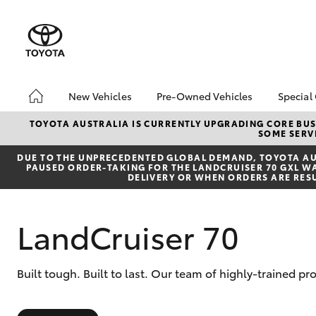
New Vehicles
Pre-Owned Vehicles
Special
Hatch & Sedans
Pre-Owned Vehicles
Toyo
TOYOTA AUSTRALIA IS CURRENTLY UPGRADING CORE BUSI
SOME SERVI
Yaris
Demo Vehicles
Loca
DUE TO THE UNPRECEDENTED GLOBAL DEMAND, TOYOTA AUS
About Toyota Certified
PAUSED ORDER-TAKING FOR THE LANDCRUISER 70 GXL WAG
Pre-Owned Vehicles
DELIVERY OR WHEN ORDERS ARE RES
Sell My Car
LandCruiser 70
SUVs & 4WDs
Built tough. Built to last. Our team of highly-trained p
RAV4