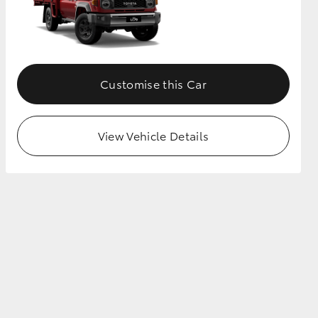
Customise this Car
View Vehicle Details