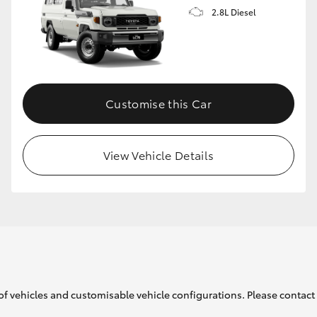
2.8L Diesel
Customise this Car
View Vehicle Details
of vehicles and customisable vehicle configurations. Please contact t