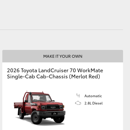
HiAce
MAKE IT YOUR OWN
2026 Toyota LandCruiser 70 WorkMate
Single-Cab Cab-Chassis (Merlot Red)
Automatic
2.8L Diesel