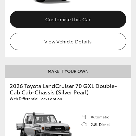
Customise this Car
View Vehicle Details
MAKE IT YOUR OWN
2026 Toyota LandCruiser 70 GXL Double-
Cab Cab-Chassis (Silver Pearl)
With Differential Locks option
Automatic
2.8L Diesel