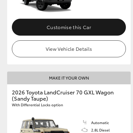
Customise this Car
View Vehicle Details
MAKE IT YOUR OWN
2026 Toyota LandCruiser 70 GXL Wagon
(Sandy Taupe)
With Differential Locks option
Automatic
2.8L Diesel