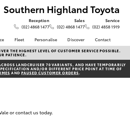
Southern Highland Toyota
Reception
Sales
Service
(02) 4868 1477
(02) 4868 1477
(02) 4858 1919
nce
Fleet
Personalise
Discover
Contact
e at
About Fleet
About Us
Contact Us
VER THE HIGHEST LEVEL OF CUSTOMER SERVICE POSSIBLE.
UR PATIENCE.
ghland
Corolla Sedan
Fleet Enquiries
Toyota Go
Our Location
ACROSS LANDCRUISER 70 VARIANTS, AND HAVE TEMPORARILY
myToyota Connect App
General Enquiries
PECIFICATION AND/OR DIFFERENT PRICE POINT AT TIME OF
nalised
TIMES
AND
PAUSED CUSTOMER ORDERS
.
Toyota Safety Sense
Complaint Handling
Process
Toyota Connected
 Lease
Services
Feedback
nance
Toyota Warranty
Customer Reviews
 Car
Advantage
uote
Vale or contact us today.
Hybrid Electric
ss
LandCruiser Prado
Careers
Farmers