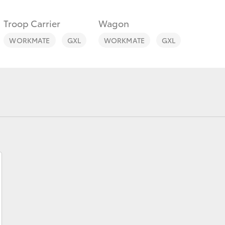
Troop Carrier
Wagon
WORKMATE
GXL
WORKMATE
GXL
Fortuner
Yaris Cross
LandCruiser 300