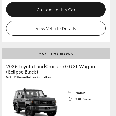
Customise this Car
GR Supra
View Vehicle Details
MAKE IT YOUR OWN
2026 Toyota LandCruiser 70 GXL Wagon
(Eclipse Black)
With Differential Locks option
Manual
2.8L Diesel