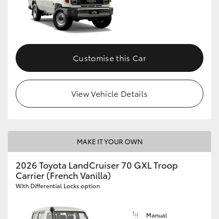
Customise this Car
View Vehicle Details
MAKE IT YOUR OWN
2026 Toyota LandCruiser 70 GXL Troop
Carrier (French Vanilla)
With Differential Locks option
Manual