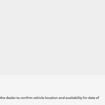
he dealer to confirm vehicle location and availability for date of