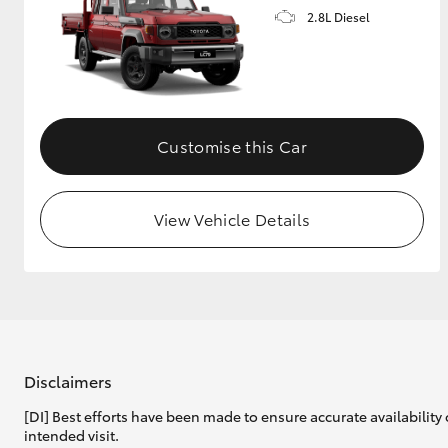
2.8L Diesel
Customise this Car
View Vehicle Details
Disclaimers
[DI] Best efforts have been made to ensure accurate availability 
intended visit.