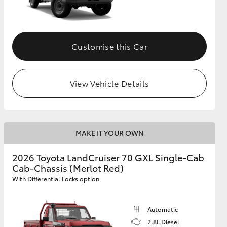
Customise this Car
View Vehicle Details
MAKE IT YOUR OWN
2026 Toyota LandCruiser 70 GXL Single-Cab
Cab-Chassis (Merlot Red)
With Differential Locks option
Automatic
2.8L Diesel