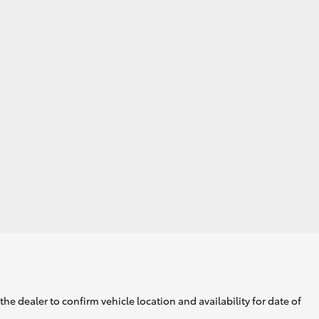
GR Supra
he dealer to confirm vehicle location and availability for date of