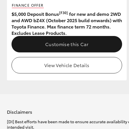
FINANCE OFFER
GR & Performance
[F30]
$5,000 Deposit Bonus
for new and demo 2WD
and AWD bZ4X (October 2025 build onwards) with
GR Yaris
Toyota Finance. Max finance term 72 months.
Excludes Lease Products.
Customise this Car
View Vehicle Details
HiLux GVM
Upcoming
Upgrade Option
Our Stock
Toyota Warranty
Disclaimers
Advantage
[DI] Best efforts have been made to ensure accurate availability 
Enquiries
intended visit.