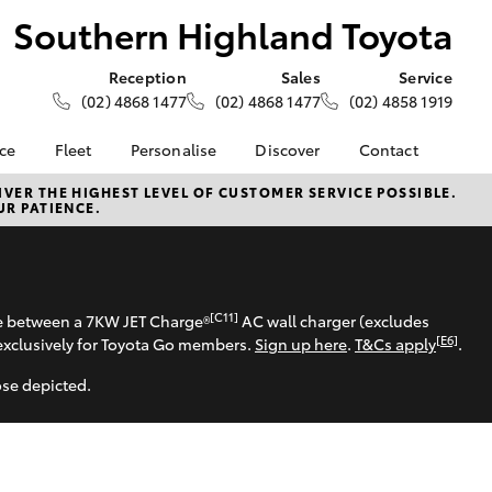
Southern Highland Toyota
Reception
Sales
Service
(02) 4868 1477
(02) 4868 1477
(02) 4858 1919
nce
Fleet
Personalise
Discover
Contact
e at
About Fleet
About Us
Contact Us
VER THE HIGHEST LEVEL OF CUSTOMER SERVICE POSSIBLE.
UR PATIENCE.
ghland
Corolla Sedan
Fleet Enquiries
Toyota Go
Our Location
myToyota Connect App
General Enquiries
nalised
Toyota Safety Sense
Complaint Handling
Process
Toyota Connected
[C11]
 Lease
se between a 7KW JET Charge®
AC wall charger (excludes
Services
Feedback
[E6]
exclusively for Toyota Go members.
Sign up here
.
T&Cs apply
.
nance
Toyota Warranty
Customer Reviews
 Car
ose depicted.
Advantage
uote
Hybrid Electric
ss
LandCruiser Prado
Careers
Farmers