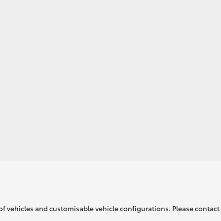
GR86
GR Corolla
of vehicles and customisable vehicle configurations. Please contact t