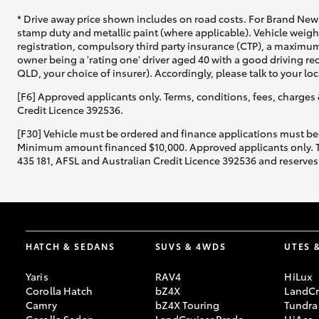
* Drive away price shown includes on road costs. For Brand New 
stamp duty and metallic paint (where applicable). Vehicle weig
registration, compulsory third party insurance (CTP), a maximum
owner being a 'rating one' driver aged 40 with a good driving r
QLD, your choice of insurer). Accordingly, please talk to your loc
[F6] Approved applicants only. Terms, conditions, fees, charges 
Credit Licence 392536.
[F30] Vehicle must be ordered and finance applications must be
Minimum amount financed $10,000. Approved applicants only. Term
435 181, AFSL and Australian Credit Licence 392536 and reserves 
HATCH & SEDANS
SUVS & 4WDS
UTES 
Yaris
RAV4
HiLux
Corolla Hatch
bZ4X
LandCr
Camry
bZ4X Touring
Tundra