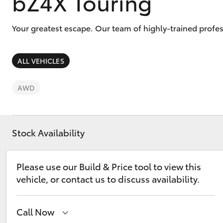
bZ4X Touring
Your greatest escape. Our team of highly-trained profes
ALL VEHICLES
C-HR
AWD
Stock Availability
Please use our Build & Price tool to view this
Kluger
vehicle, or contact us to discuss availability.
Call Now