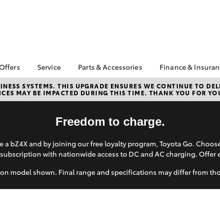
 Offers
Service
Parts & Accessories
Finance & Insura
ta Special Offers
Book a Service
Toyota Genuine Parts
About Financ
NESS SYSTEMS. THIS UPGRADE ENSURES WE CONTINUE TO DELI
CES MAY BE IMPACTED DURING THIS TIME. THANK YOU FOR YO
Southern Hi
Corolla Hatch
Camry
l Special Offers
Service Enquiries
Parts Enquiry
Toyota
Toyota Recalls
Toyota Genuine
Toyota Perso
Freedom to charge.
Accessories
Toyota Genuine Service
Repayments
Accessorise Your
Body & Paint
Full-Service
 a bZ4X and by joining our free loyalty program, Toyota Go. Choo
Toyota
subscription with nationwide access to DC and AC charging. Offer 
Used Car Fi
Get a Toyota
on model shown. Final range and specifications may differ from th
Insurance Q
Toyota Acce
bZ4X
bZ4X Touring
Finance for 