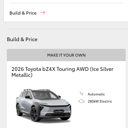
Reception
(02) 4868 1477
Build & Price
Sales
(02) 4868 1477
Utes & Vans
Service
(02) 4858 1919
HiLux
Build & Price
MAKE IT YOUR OWN
2026 Toyota bZ4X Touring AWD (Ice Silver
Metallic)
Coaster
Automatic
280kW Electric