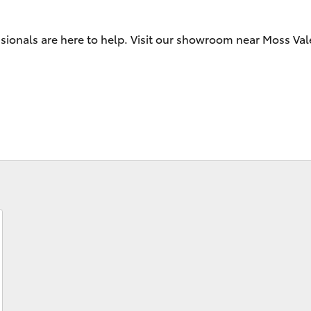
sionals are here to help. Visit our showroom near Moss Vale
Fortuner
Yaris Cross
LandCruiser 300