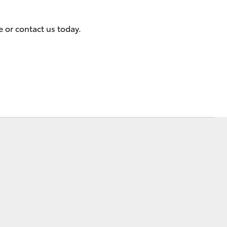
 or contact us today.
Corolla Cross