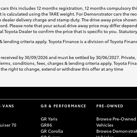
cars this includes 12 months registration, 12 months compulsory th
ht is calculated using the TARE weight. For Demonstrator cars the 
 dealer delivery charge and stamp duty. The drive away price shown 
ecord. Please note that your actual drive away price may differ depe
al Toyota Dealer to confirm the price that is specific to you. Statutor
& lending criteria apply. Toyota Finance is a division of Toyota Fina
 received by 30/09/2026 and must be settled by 30/06/2027. Private
s, conditions, fees, charges & lending criteria apply. Toyota Finan
the right to change, extend or withdraw this offer at any time
& VANS
GR & PERFORMANCE
PRE-OWNED
GR Yaris
Browse Pre-Owned
uiser 70
GR86
Vehicles
GR Corolla
Browse Demonstrat