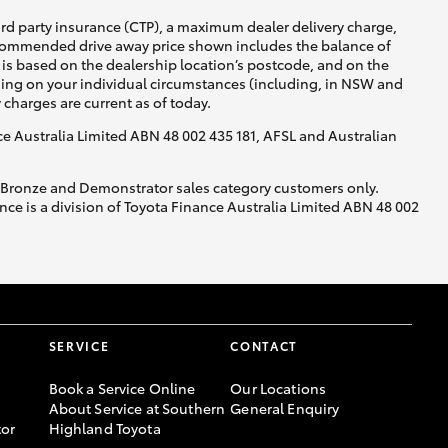
ird party insurance (CTP), a maximum dealer delivery charge,
recommended drive away price shown includes the balance of
is based on the dealership location’s postcode, and on the
nding on your individual circumstances (including, in NSW and
y charges are current as of today.
nce Australia Limited ABN 48 002 435 181, AFSL and Australian
, Bronze and Demonstrator sales category customers only.
ce is a division of Toyota Finance Australia Limited ABN 48 002
SERVICE
CONTACT
Book a Service Online
Our Locations
About Service at Southern
General Enquiry
or
Highland Toyota