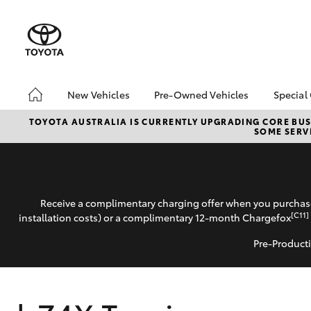
New Vehicles
Pre-Owned Vehicles
Special
Hatch & Sedans
Pre-Owned Vehicles
Toyo
TOYOTA AUSTRALIA IS CURRENTLY UPGRADING CORE BUSI
SOME SERVI
Yaris
Demo Vehicles
Loca
About Toyota Certified
Pre-Owned Vehicles
Sell My Car
Receive a complimentary charging offer when you purchase
[C11]
installation costs) or a complimentary 12-month Chargefox
Pre-Producti
SUVs & 4WDs
RAV4