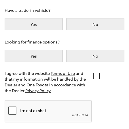
Yaris Cross
Have a trade-in vehicle?
Corolla Cross
Yes
No
Kluger
Looking for finance options?
LandCruiser 300
Yes
No
Utes & Vans
I agree with the website
Terms of Use
and
that my information will be handled by the
Dealer and One Toyota in accordance with
HiLux
the Dealer
Privacy Policy
LandCruiser 70
Tundra