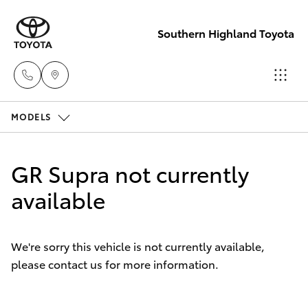
Southern Highland Toyota
MODELS
Reception
(02) 4868
Hatch & Sedans
New Vehicles
1477
GR Supra not currently
Yaris
available
Pre-Owned Vehicles
Sales
(02) 4868
Special Offers
Corolla Hatch
1477
We're sorry this vehicle is not currently available,
please contact us for more information.
Service
Camry
Service
Corolla Sedan