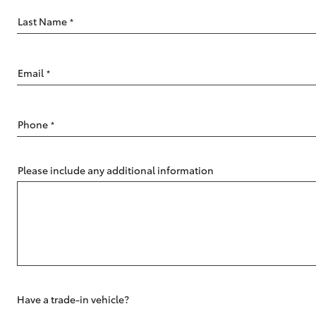
Last Name
*
Email
*
C-HR
Phone
*
Please include any additional information
Kluger
Have a trade-in vehicle?