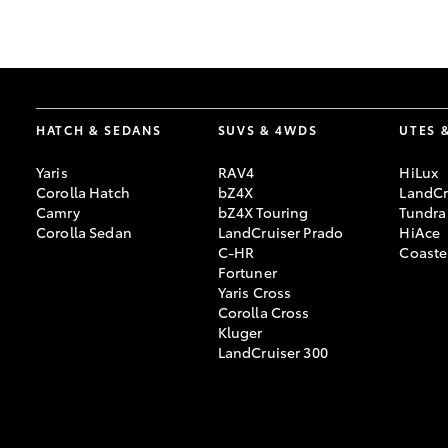
GR & Performance
GR Yaris
HATCH & SEDANS
SUVS & 4WDS
UTES 
Yaris
RAV4
HiLux
Corolla Hatch
bZ4X
LandCr
Camry
bZ4X Touring
Tundra
Corolla Sedan
LandCruiser Prado
HiAce
C-HR
Coaste
HiLux GVM
Upcoming
Fortuner
Upgrade Option
Yaris Cross
Corolla Cross
Kluger
LandCruiser 300
Our Stock
Toyota Warranty
Advantage
Enquiries