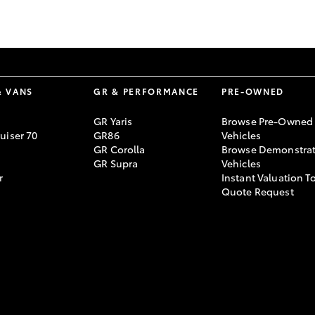
GR86
GR Corolla
& VANS
GR & PERFORMANCE
PRE-OWNED
GR Yaris
Browse Pre-Owned
uiser 70
GR86
Vehicles
GR Corolla
Browse Demonstrat
GR Supra
Vehicles
r
Instant Valuation T
Quote Request