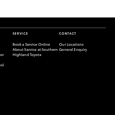
GR Supra
SERVICE
CONTACT
Book a Service Online
Our Locations
About Service at Southern
General Enquiry
or
Highland Toyota
ool