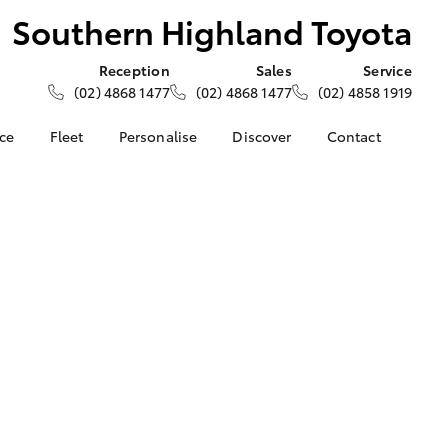
Southern Highland Toyota
Reception
Sales
Service
(02) 4868 1477
(02) 4868 1477
(02) 4858 1919
nce
Fleet
Personalise
Discover
Contact
e at
About Fleet
About Us
Contact Us
ghland
Corolla Sedan
Fleet Enquiries
Toyota Go
Our Location
myToyota Connect App
General Enquiries
nalised
Toyota Safety Sense
Complaint Handling
Process
Toyota Connected
 Lease
Services
Feedback
nance
Toyota Warranty
Customer Reviews
 Car
Advantage
uote
Hybrid Electric
ss
LandCruiser Prado
Careers
Farmers