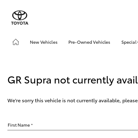
New Vehicles
Pre-Owned Vehicles
Special
Hatch & Sedans
Pre-Owned Vehicles
Toyo
Yaris
Demo Vehicles
Loca
About Toyota Certified
GR Supra not currently avai
Pre-Owned Vehicles
Sell My Car
We're sorry this vehicle is not currently available, plea
SUVs & 4WDs
First Name
*
RAV4