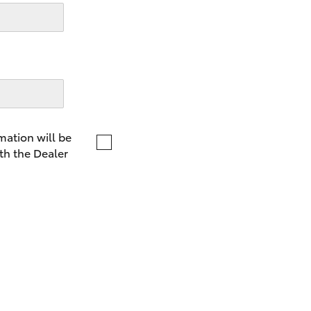
LandCruiser 70
Tundra
mation will be
th the Dealer