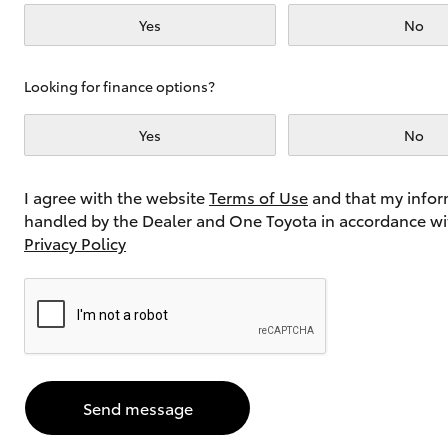
Yes
No
Utes & Vans
Looking for finance options?
HiLux
Yes
No
I agree with the website
Terms of Use
and that my infor
handled by the Dealer and One Toyota in accordance wi
Privacy Policy
Coaster
Send message