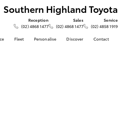
Southern Highland Toyota
Reception
Sales
Service
(02) 4868 1477
(02) 4868 1477
(02) 4858 1919
nce
Fleet
Personalise
Discover
Contact
e at
About Fleet
About Us
Contact Us
ghland
Corolla Sedan
Fleet Enquiries
Toyota Go
Our Location
myToyota Connect App
General Enquiries
nalised
Toyota Safety Sense
Complaint Handling
Process
Toyota Connected
 Lease
Services
Feedback
nance
Toyota Warranty
Customer Reviews
 Car
Advantage
uote
Hybrid Electric
ss
LandCruiser Prado
Careers
Farmers