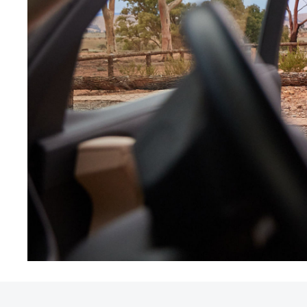
Utes & Vans
HiLux
Coaster