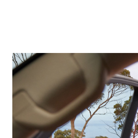
C-HR
Kluger