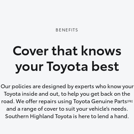
GR86
GR Corolla
BENEFITS
Cover that knows
your Toyota best
Our policies are designed by experts who know your
Toyota inside and out, to help you get back on the
road. We offer repairs using Toyota Genuine Parts
[F8]
and a range of cover to suit your vehicle’s needs.
Southern Highland Toyota is here to lend a hand.