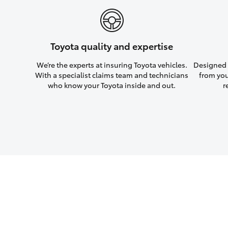
Toyota quality and expertise
We’re the experts at insuring Toyota vehicles.
Designed w
With a specialist claims team and technicians
from you
who know your Toyota inside and out.
r