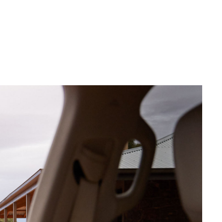
Corolla Cross