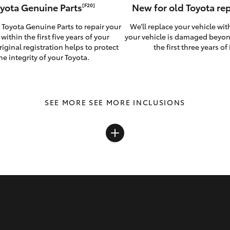
yota Genuine Parts
New for old Toyota r
[F20]
 Toyota Genuine Parts to repair your
We’ll replace your vehicle wit
 within the first five years of your
your vehicle is damaged beyon
riginal registration helps to protect
the first three years of i
he integrity of your Toyota.
SEE MORE INCLUSIONS