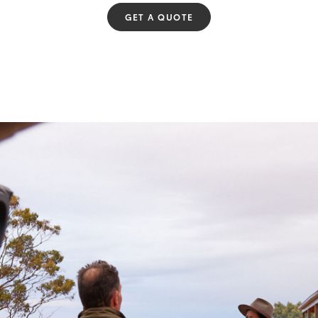
GET A QUOTE
Fortuner
Yaris Cross
LandCruiser 300