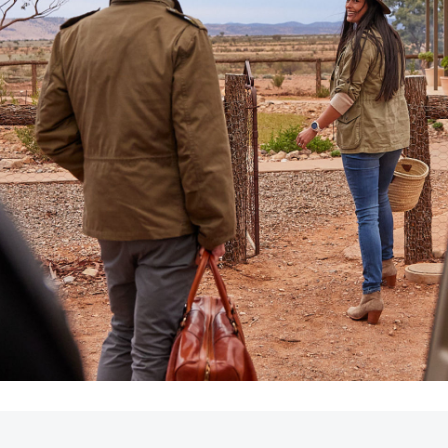
LandCruiser 70
Tundra