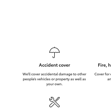
Accident cover
Fire, 
We’ll cover accidental damage to other
Cover for
people’s vehicles or property as well as
an
your own.