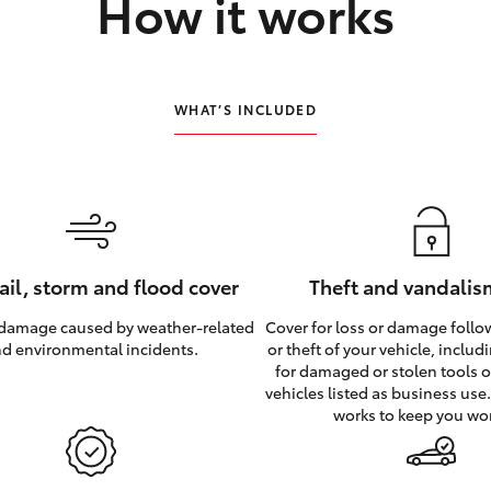
How it works
WHAT’S INCLUDED
hail, storm and flood cover
Theft and vandalis
 damage caused by weather‑related
Cover for loss or damage foll
d environmental incidents.
or theft of your vehicle, inclu
for damaged or stolen tools of
vehicles listed as business use
works to keep you wo