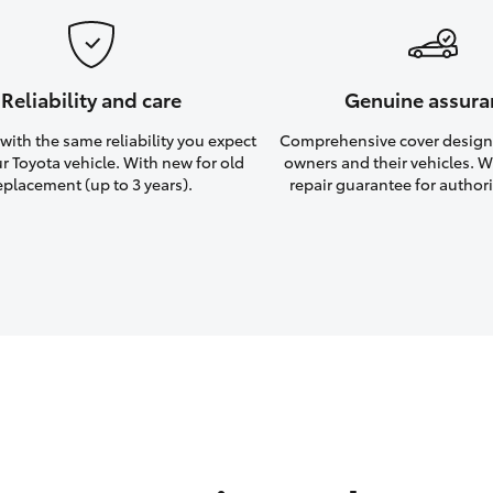
Reliability and care
Genuine assura
ith the same reliability you expect
Comprehensive cover design
r Toyota vehicle. With new for old
owners and their vehicles. Wi
eplacement (up to 3 years).
repair guarantee for authori