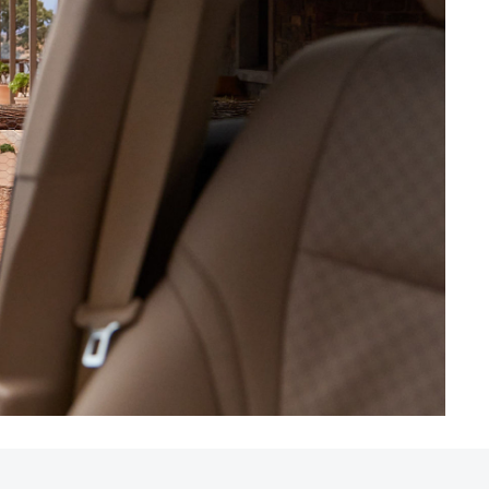
HiAce