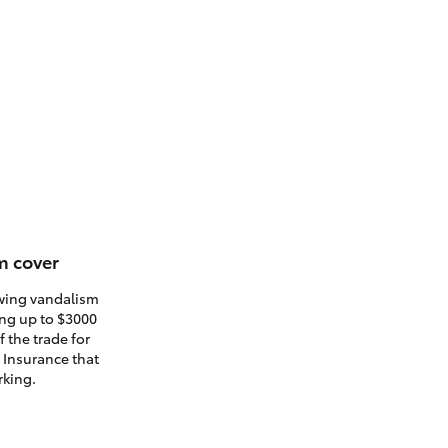
m cover
owing vandalism
ding up to $3000
 the trade for
. Insurance that
rking.