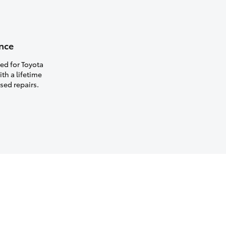
nce
ed for Toyota
th a lifetime
sed repairs.