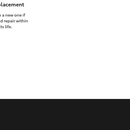
eplacement
h a new one if
d repair within
ts life.