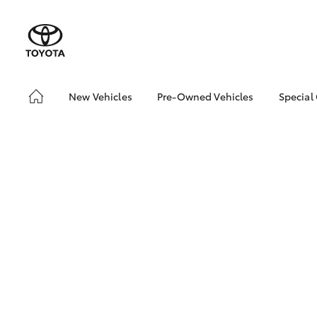
New Vehicles
Pre-Owned Vehicles
Special
Hatch & Sedans
Pre-Owned Vehicles
Toyo
Yaris
Demo Vehicles
Loca
About Toyota Certified
Pre-Owned Vehicles
Sell My Car
SUVs & 4WDs
RAV4