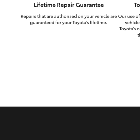
Lifetime Repair Guarantee
To
Repairs that are authorised on your vehicle are
Our use of
guaranteed for your Toyota’s lifetime.
vehicle
Toyota’s o
t