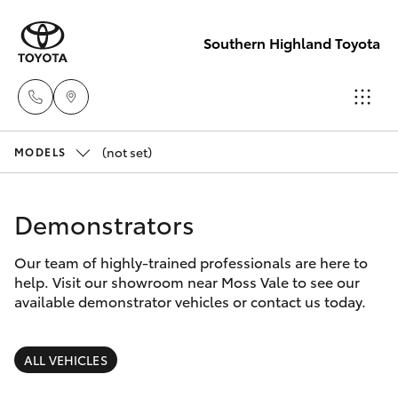
Southern Highland Toyota
(not set)
Reception
MODELS
(02) 4868
Hatch & Sedans
New Vehicles
1477
Demonstrators
Yaris
Pre-Owned Vehicles
Sales
Our team of highly-trained professionals are here to
help. Visit our showroom near Moss Vale to see our
(02) 4868
Special Offers
Corolla Hatch
available demonstrator vehicles or contact us today.
1477
Service
Camry
ALL VEHICLES
Service
Corolla Sedan