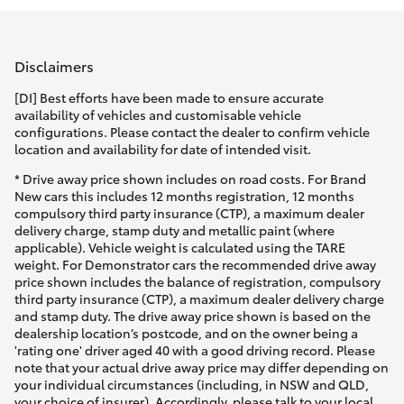
Parts & Accessories
(02) 4858
1919
Finance & Insurance
SUVs & 4WDs
Disclaimers
Fleet
[DI] Best efforts have been made to ensure accurate
RAV4
availability of vehicles and customisable vehicle
configurations. Please contact the dealer to confirm vehicle
Personalise
location and availability for date of intended visit.
bZ4X
* Drive away price shown includes on road costs. For Brand
Discover
New cars this includes 12 months registration, 12 months
bZ4X Touring
compulsory third party insurance (CTP), a maximum dealer
delivery charge, stamp duty and metallic paint (where
Contact
applicable). Vehicle weight is calculated using the TARE
LandCruiser Prado
weight. For Demonstrator cars the recommended drive away
price shown includes the balance of registration, compulsory
third party insurance (CTP), a maximum dealer delivery charge
C-HR
and stamp duty. The drive away price shown is based on the
dealership location’s postcode, and on the owner being a
'rating one' driver aged 40 with a good driving record. Please
Fortuner
note that your actual drive away price may differ depending on
your individual circumstances (including, in NSW and QLD,
your choice of insurer). Accordingly, please talk to your local