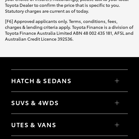
Yaris Cross
Toyota Dealer to confirm the price that is specific to you.
Statutory charges are current as of today.
Corolla Cross
[F6] Approved applicants only. Terms, conditions, fees,
charges & lending criteria apply. Toyota Finance is a division of
Toyota Finance Australia Limited ABN 48 002 435 181, AFSL and
Kluger
Australian Credit Licence 392536.
LandCruiser 300
Utes & Vans
HATCH & SEDANS
HiLux
Yaris
Corolla Hatch
SUVS & 4WDS
Camry
Corolla Sedan
LandCruiser 70
RAV4
bZ4X
UTES & VANS
bZ4X Touring
Tundra
LandCruiser Prado
C-HR
HiLux