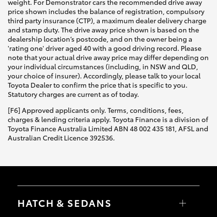
weight. For Demonstrator cars the recommended drive away
price shown includes the balance of registration, compulsory
third party insurance (CTP), a maximum dealer delivery charge
and stamp duty. The drive away price shown is based on the
dealership location’s postcode, and on the owner being a
'rating one' driver aged 40 with a good driving record. Please
note that your actual drive away price may differ depending on
your individual circumstances (including, in NSW and QLD,
your choice of insurer). Accordingly, please talk to your local
Toyota Dealer to confirm the price that is specific to you.
Statutory charges are current as of today.
[F6] Approved applicants only. Terms, conditions, fees,
charges & lending criteria apply. Toyota Finance is a division of
Toyota Finance Australia Limited ABN 48 002 435 181, AFSL and
Australian Credit Licence 392536.
HATCH & SEDANS