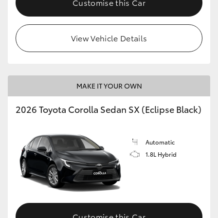
Customise this Car
HiAce
View Vehicle Details
Coaster
GR & Performance
MAKE IT YOUR OWN
GR Yaris
2026 Toyota Corolla Sedan SX (Eclipse Black)
GR86
Automatic
GR Corolla
1.8L Hybrid
GR Supra
Upcoming
Customise this Car