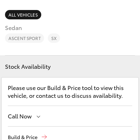
Parts & Accessories
(02) 4858
1919
Finance & Insurance
ALL VEHICLES
SUVs & 4WDs
Sedan
Fleet
RAV4
ASCENT SPORT
SX
Personalise
bZ4X
Discover
Stock Availability
bZ4X Touring
Contact
Please use our Build & Price tool to view this
LandCruiser Prado
vehicle, or contact us to discuss availability.
C-HR
Call Now
Fortuner
Reception
(02) 4868 1477
Build & Price