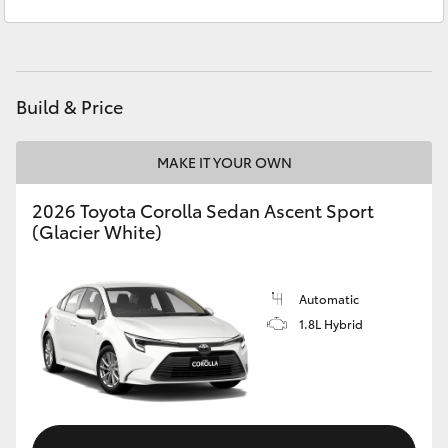
Sales
(02) 4868 1477
Yaris Cross
Service
(02) 4858 1919
Corolla Cross
Build & Price
Kluger
MAKE IT YOUR OWN
LandCruiser 300
2026 Toyota Corolla Sedan Ascent Sport
(Glacier White)
Utes & Vans
HiLux
Automatic
1.8L Hybrid
LandCruiser 70
Tundra