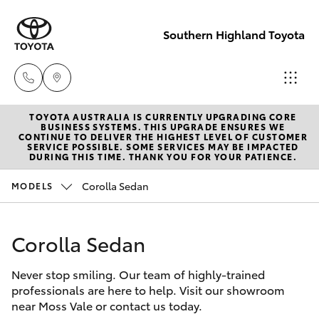
Southern Highland Toyota
TOYOTA AUSTRALIA IS CURRENTLY UPGRADING CORE
Reception
BUSINESS SYSTEMS. THIS UPGRADE ENSURES WE
CONTINUE TO DELIVER THE HIGHEST LEVEL OF CUSTOMER
(02) 4868
SERVICE POSSIBLE. SOME SERVICES MAY BE IMPACTED
Hatch & Sedans
DURING THIS TIME. THANK YOU FOR YOUR PATIENCE.
New Vehicles
1477
Corolla Sedan
MODELS
Yaris
Pre-Owned Vehicles
Sales
(02) 4868
Corolla Sedan
Special Offers
Corolla Hatch
1477
Never stop smiling. Our team of highly-trained
Service
Camry
professionals are here to help. Visit our showroom
Service
near Moss Vale or contact us today.
Corolla Sedan