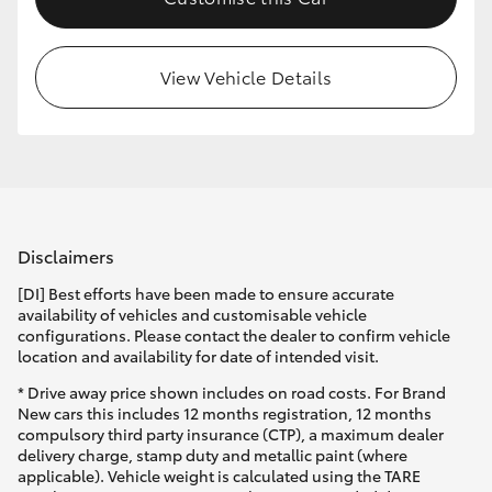
HiLux GVM Upgrade Option
View Vehicle Details
Our Stock
Toyota Warranty Advantage
Enquiries
Disclaimers
[DI] Best efforts have been made to ensure accurate
availability of vehicles and customisable vehicle
configurations. Please contact the dealer to confirm vehicle
location and availability for date of intended visit.
* Drive away price shown includes on road costs. For Brand
New cars this includes 12 months registration, 12 months
compulsory third party insurance (CTP), a maximum dealer
delivery charge, stamp duty and metallic paint (where
applicable). Vehicle weight is calculated using the TARE