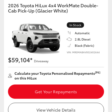
2026 Toyota HiLux 4x4 WorkMate Double-
Cab Pick-Up (Glacier White)
GR86
GR Corolla
In Stock
Automatic
2.8L Diesel
Black (Fabric)
VIN: MR0MABAV002402644
$59,104*
Driveaway
[F6]
Calculate your Toyota Personalised Repayments
on this HiLux
Get Your Repayments
View Vehicle Details