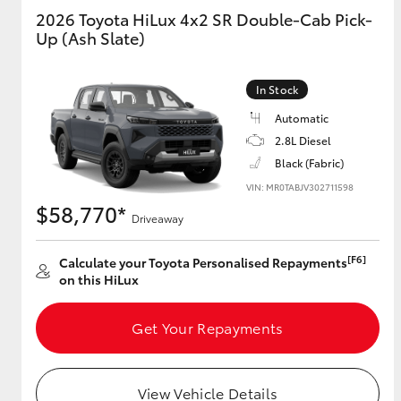
2026 Toyota HiLux 4x2 SR Double-Cab Pick-
Up (Ash Slate)
GR & Performance
GR Yaris
In Stock
Automatic
2.8L Diesel
Black (Fabric)
VIN: MR0TABJV302711598
$58,770*
Driveaway
HiLux GVM
Upcoming
Upgrade Option
[F6]
Calculate your Toyota Personalised Repayments
on this HiLux
Our Stock
Get Your Repayments
Toyota Warranty
Advantage
Enquiries
View Vehicle Details