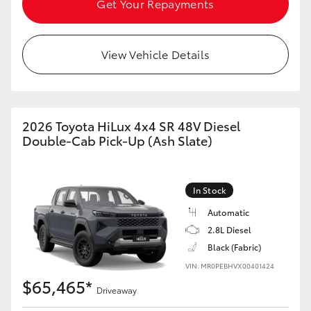
Get Your Repayments
View Vehicle Details
2026 Toyota HiLux 4x4 SR 48V Diesel
Double-Cab Pick-Up (Ash Slate)
In Stock
Automatic
2.8L Diesel
Black (Fabric)
VIN: MR0PEBHVX00401424
$65,465*
Driveaway