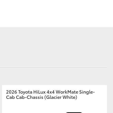
Corolla Cross
2026 Toyota HiLux 4x4 WorkMate Single-
Cab Cab-Chassis (Glacier White)