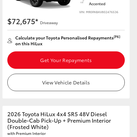
Accented
VIN: MR0PABAV802476536
$72,675*
Driveaway
[F6]
Calculate your Toyota Personalised Repayments
on this HiLux
Get Your Repayments
View Vehicle Details
2026 Toyota HiLux 4x4 SR5 48V Diesel
Double-Cab Pick-Up + Premium Interior
(Frosted White)
with Premium Interior