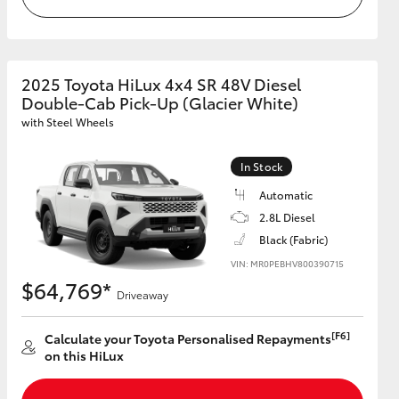
2025 Toyota HiLux 4x4 SR 48V Diesel
Double-Cab Pick-Up (Glacier White)
with Steel Wheels
In Stock
Automatic
2.8L Diesel
Black (Fabric)
VIN: MR0PEBHV800390715
$64,769*
Driveaway
[F6]
Calculate your Toyota Personalised Repayments
on this HiLux