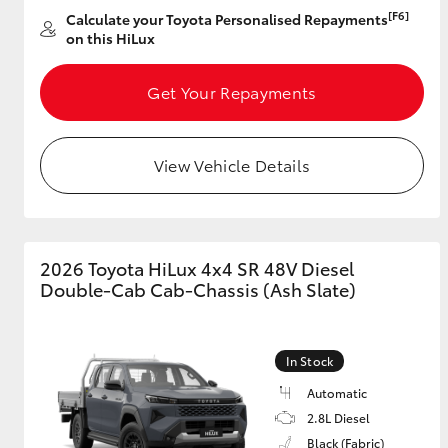
[F6]
Calculate your Toyota Personalised Repayments
on this HiLux
Get Your Repayments
View Vehicle Details
2026 Toyota HiLux 4x4 SR 48V Diesel
Double-Cab Cab-Chassis (Ash Slate)
In Stock
Automatic
2.8L Diesel
Black (Fabric)