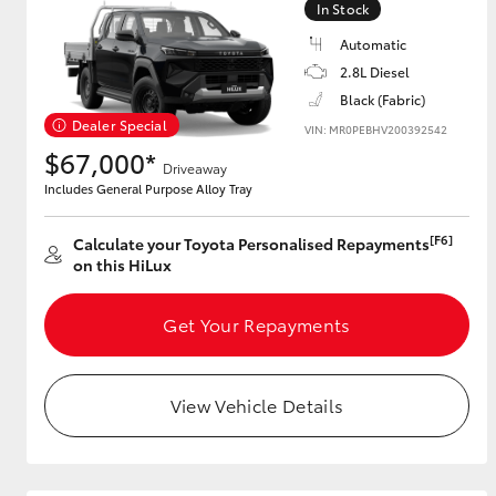
In Stock
Automatic
2.8L Diesel
Utes & Vans
Black (Fabric)
HiLux
Dealer Special
VIN: MR0PEBHV200392542
$67,000*
Driveaway
Includes General Purpose Alloy Tray
[F6]
Calculate your Toyota Personalised Repayments
on this HiLux
Get Your Repayments
Coaster
View Vehicle Details