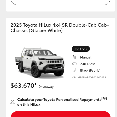
2025 Toyota HiLux 4x4 SR Double-Cab Cab-
Chassis (Glacier White)
In Stock
Manual
2.8L Diesel
Black (Fabric)
VIN: MR0NABAV802460439
$63,670*
Driveaway
[F6]
Calculate your Toyota Personalised Repayments
on this HiLux