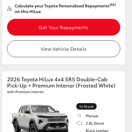
[F6]
Calculate your Toyota Personalised Repayments
on this HiLux
Get Your Repayments
View Vehicle Details
2026 Toyota HiLux 4x4 SR5 Double-Cab
Pick-Up + Premium Interior (Frosted White)
with Premium Interior
In Stock
Manual
2.8L Diesel
Black Leather