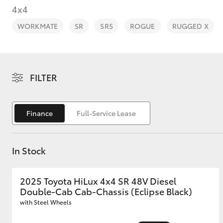
4x4
WORKMATE
SR
SR5
ROGUE
RUGGED X
C-HR
FILTER
Finance
Full-Service Lease
In Stock
Kluger
2025 Toyota HiLux 4x4 SR 48V Diesel
Double-Cab Cab-Chassis (Eclipse Black)
with Steel Wheels