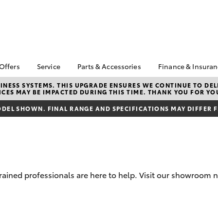
 Offers
Service
Parts & Accessories
Finance & Insura
ta Special Offers
Book a Service
Toyota Genuine Parts
About Financ
NESS SYSTEMS. THIS UPGRADE ENSURES WE CONTINUE TO DELI
CES MAY BE IMPACTED DURING THIS TIME. THANK YOU FOR YO
Southern Hi
Corolla Hatch
Camry
l Special Offers
Service Enquiries
Parts Enquiry
Toyota
DEL SHOWN. FINAL RANGE AND SPECIFICATIONS MAY DIFFER 
Toyota Recalls
Toyota Genuine
Toyota Perso
Accessories
Toyota Genuine Service
Repayments
Accessorise Your
Body & Paint
Full-Service
Toyota
Used Car Fi
Get a Toyota
trained professionals are here to help. Visit our showroom 
Insurance Q
Toyota Acce
bZ4X
bZ4X Touring
Finance for 