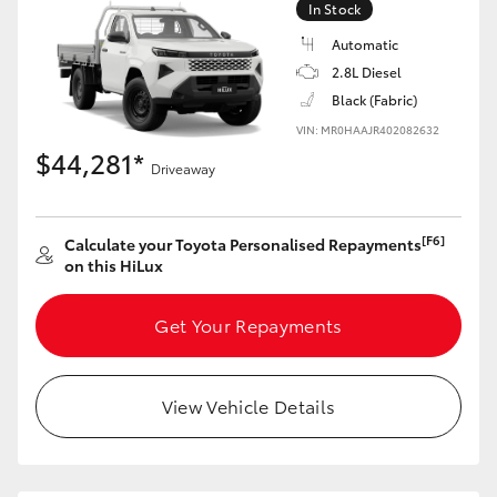
In Stock
Automatic
2.8L Diesel
Black (Fabric)
LandCruiser 70
Tundra
VIN: MR0HAAJR402082632
$44,281*
Driveaway
[F6]
Calculate your Toyota Personalised Repayments
on this HiLux
Get Your Repayments
View Vehicle Details