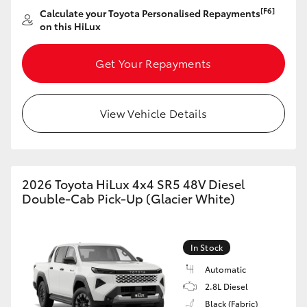
[F6]
Calculate your Toyota Personalised Repayments
on this HiLux
Get Your Repayments
View Vehicle Details
2026 Toyota HiLux 4x4 SR5 48V Diesel
Double-Cab Pick-Up (Glacier White)
In Stock
Automatic
2.8L Diesel
Black (Fabric)