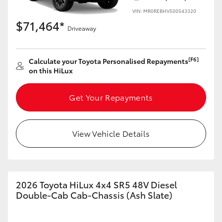
VIN: MR0REBHV500543320
$71,464*
Driveaway
[F6]
Calculate your Toyota Personalised Repayments
on this HiLux
Get Your Repayments
View Vehicle Details
2026 Toyota HiLux 4x4 SR5 48V Diesel
Double-Cab Cab-Chassis (Ash Slate)