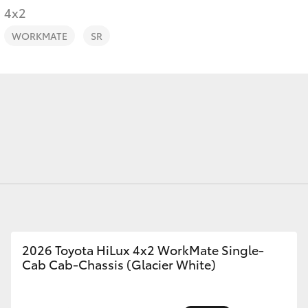
4x2
WORKMATE
SR
Fortuner
Yaris Cross
LandCruiser 300
2026 Toyota HiLux 4x2 WorkMate Single-
Cab Cab-Chassis (Glacier White)