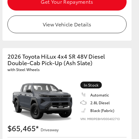
Get Your Repayments
View Vehicle Details
2026 Toyota HiLux 4x4 SR 48V Diesel
Double-Cab Pick-Up (Ash Slate)
with Steel Wheels
In Stock
Automatic
2.8L Diesel
Black (Fabric)
VIN: MR0PEBHV000402713
$65,465*
Driveaway