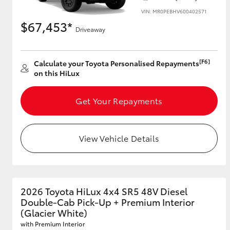
VIN: MR0PEBHV600402571
$67,453*
Driveaway
[F6]
Calculate your Toyota Personalised Repayments
on this HiLux
Get Your Repayments
View Vehicle Details
2026 Toyota HiLux 4x4 SR5 48V Diesel
Double-Cab Pick-Up + Premium Interior
(Glacier White)
with Premium Interior