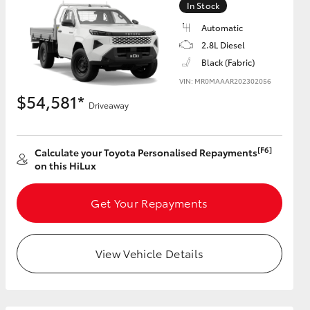
In Stock
Automatic
2.8L Diesel
Black (Fabric)
HiAce
VIN: MR0MAAAR202302056
$54,581*
Driveaway
[F6]
Calculate your Toyota Personalised Repayments
on this HiLux
Get Your Repayments
View Vehicle Details