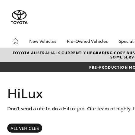
New Vehicles
Pre-Owned Vehicles
Special
Hatch & Sedans
Pre-Owned Vehicles
Toyo
TOYOTA AUSTRALIA IS CURRENTLY UPGRADING CORE BUSI
SOME SERVI
Yaris
Demo Vehicles
Loca
PRE-PRODUCTION MO
About Toyota Certified
Pre-Owned Vehicles
Sell My Car
HiLux
Don't send a ute to do a HiLux job. Our team of highly-
SUVs & 4WDs
RAV4
ALL VEHICLES