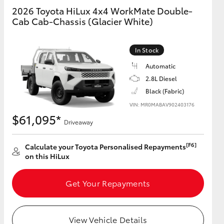
2026 Toyota HiLux 4x4 WorkMate Double-
Cab Cab-Chassis (Glacier White)
GR Supra
In Stock
Automatic
2.8L Diesel
Black (Fabric)
VIN: MR0MABAV902403176
$61,095*
Driveaway
[F6]
Calculate your Toyota Personalised Repayments
on this HiLux
Get Your Repayments
View Vehicle Details