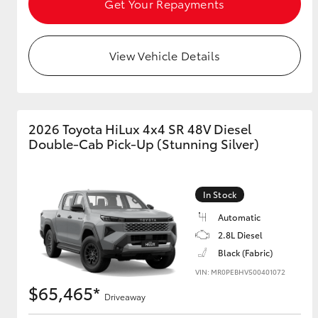
Get Your Repayments
View Vehicle Details
2026 Toyota HiLux 4x4 SR 48V Diesel
Double-Cab Pick-Up (Stunning Silver)
In Stock
Automatic
2.8L Diesel
Black (Fabric)
VIN: MR0PEBHV500401072
$65,465*
Driveaway