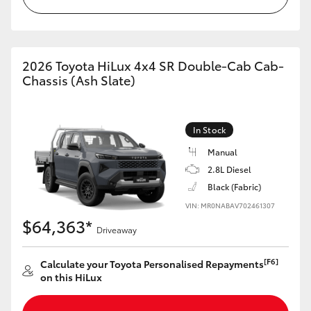
2026 Toyota HiLux 4x4 SR Double-Cab Cab-
Chassis (Ash Slate)
In Stock
Manual
2.8L Diesel
Black (Fabric)
VIN: MR0NABAV702461307
$64,363*
Driveaway
[F6]
Calculate your Toyota Personalised Repayments
on this HiLux