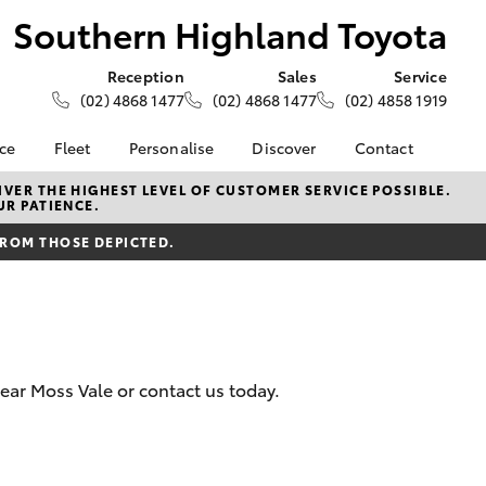
Southern Highland Toyota
Reception
Sales
Service
(02) 4868 1477
(02) 4868 1477
(02) 4858 1919
nce
Fleet
Personalise
Discover
Contact
e at
About Fleet
About Us
Contact Us
VER THE HIGHEST LEVEL OF CUSTOMER SERVICE POSSIBLE.
UR PATIENCE.
ghland
Corolla Sedan
Fleet Enquiries
Toyota Go
Our Location
FROM THOSE DEPICTED.
myToyota Connect App
General Enquiries
nalised
Toyota Safety Sense
Complaint Handling
Process
Toyota Connected
 Lease
Services
Feedback
nance
Toyota Warranty
Customer Reviews
 Car
near Moss Vale or contact us today.
Advantage
uote
Hybrid Electric
ss
LandCruiser Prado
Careers
Farmers