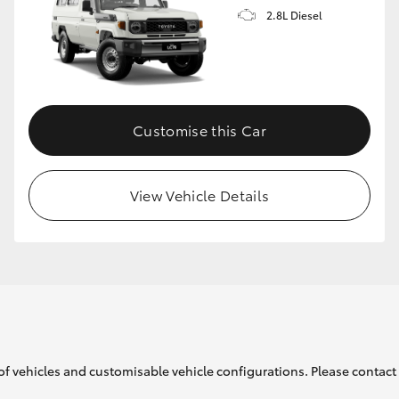
2.8L Diesel
Customise this Car
View Vehicle Details
of vehicles and customisable vehicle configurations. Please contact t