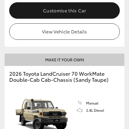
Customise this Car
GR86
GR Corolla
View Vehicle Details
MAKE IT YOUR OWN
2026 Toyota LandCruiser 70 WorkMate
Double-Cab Cab-Chassis (Sandy Taupe)
Manual
2.8L Diesel