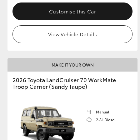
Customise this Car
GR & Performance
GR Yaris
View Vehicle Details
MAKE IT YOUR OWN
2026 Toyota LandCruiser 70 WorkMate
HiLux GVM
Upcoming
Troop Carrier (Sandy Taupe)
Upgrade Option
Manual
Our Stock
Toyota Warranty
2.8L Diesel
Advantage
Enquiries