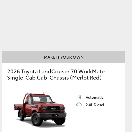
HiAce
MAKE IT YOUR OWN
2026 Toyota LandCruiser 70 WorkMate
Single-Cab Cab-Chassis (Merlot Red)
Automatic
2.8L Diesel