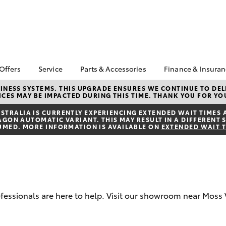
 Offers
Service
Parts & Accessories
Finance & Insura
ta Special Offers
Book a Service
Toyota Genuine Parts
About Financ
NESS SYSTEMS. THIS UPGRADE ENSURES WE CONTINUE TO DELI
CES MAY BE IMPACTED DURING THIS TIME. THANK YOU FOR YO
Southern Hi
Corolla Hatch
Camry
l Special Offers
Service Enquiries
Parts Enquiry
Toyota
TRALIA IS CURRENTLY EXPERIENCING EXTENDED WAIT TIMES 
Toyota Recalls
Toyota Genuine
ON AUTOMATIC VARIANT. THIS MAY RESULT IN A DIFFERENT S
Toyota Perso
Accessories
UMED. MORE INFORMATION IS AVAILABLE ON
EXTENDED WAIT 
Toyota Genuine Service
Repayments
Accessorise Your
Body & Paint
Full-Service
Toyota
Used Car Fi
Get a Toyota
Insurance Q
rofessionals are here to help. Visit our showroom near Moss 
Toyota Acce
bZ4X
bZ4X Touring
Finance for 