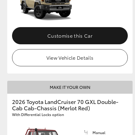
Customise this Car
View Vehicle Details
MAKE IT YOUR OWN
2026 Toyota LandCruiser 70 GXL Double-
Cab Cab-Chassis (Merlot Red)
With Differential Locks option
Manual