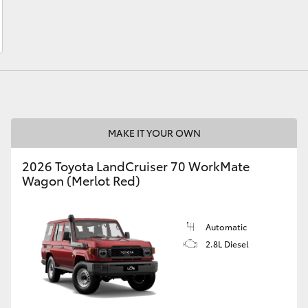
LandCruiser 70
Tundra
MAKE IT YOUR OWN
2026 Toyota LandCruiser 70 WorkMate
Wagon (Merlot Red)
Automatic
2.8L Diesel