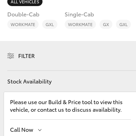
ALL VEHICLES
Double-Cab
Single-Cab
WORKMATE
GXL
WORKMATE
GX
GXL
C-HR
FILTER
Stock Availability
Please use our Build & Price tool to view this
Kluger
vehicle, or contact us to discuss availability.
Call Now