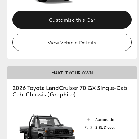
Customise this Car
View Vehicle Details
MAKE IT YOUR OWN
2026 Toyota LandCruiser 70 GX Single-Cab
Cab-Chassis (Graphite)
Automatic
2.8L Diesel