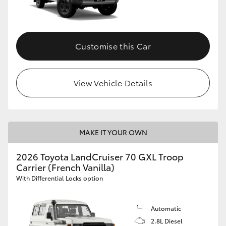
Customise this Car
View Vehicle Details
MAKE IT YOUR OWN
2026 Toyota LandCruiser 70 GXL Troop
Carrier (French Vanilla)
With Differential Locks option
Automatic
2.8L Diesel