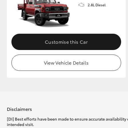
2.8L Diesel
Customise this Car
View Vehicle Details
Disclaimers
[DI] Best efforts have been made to ensure accurate availability 
intended visit.