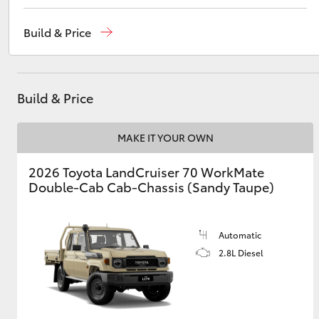
Reception
(02) 4868 1477
Build & Price
Sales
(02) 4868 1477
Utes & Vans
Service
(02) 4858 1919
HiLux
Build & Price
MAKE IT YOUR OWN
2026 Toyota LandCruiser 70 WorkMate
Double-Cab Cab-Chassis (Sandy Taupe)
Coaster
Automatic
2.8L Diesel