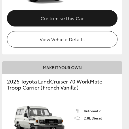
Customise this Car
View Vehicle Details
MAKE IT YOUR OWN
2026 Toyota LandCruiser 70 WorkMate
Troop Carrier (French Vanilla)
Automatic
2.8L Diesel