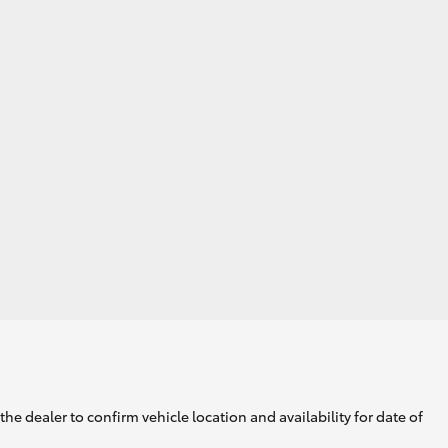
he dealer to confirm vehicle location and availability for date of