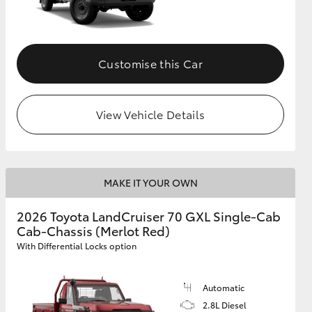
Customise this Car
View Vehicle Details
MAKE IT YOUR OWN
2026 Toyota LandCruiser 70 GXL Single-Cab
Cab-Chassis (Merlot Red)
With Differential Locks option
Automatic
2.8L Diesel