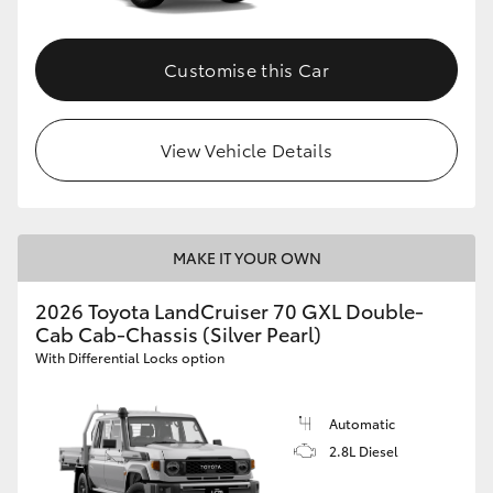
Customise this Car
View Vehicle Details
MAKE IT YOUR OWN
2026 Toyota LandCruiser 70 GXL Double-
Cab Cab-Chassis (Silver Pearl)
With Differential Locks option
Automatic
2.8L Diesel