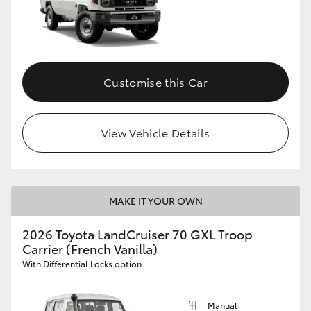
Customise this Car
View Vehicle Details
MAKE IT YOUR OWN
2026 Toyota LandCruiser 70 GXL Troop
Carrier (French Vanilla)
With Differential Locks option
Manual