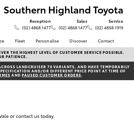
Southern Highland Toyota
Reception
Sales
Service
(02) 4868 1477
(02) 4868 1477
(02) 4858 1919
nce
Fleet
Personalise
Discover
Contact
e at
About Fleet
About Us
Contact Us
VER THE HIGHEST LEVEL OF CUSTOMER SERVICE POSSIBLE.
UR PATIENCE.
ghland
Corolla Sedan
Fleet Enquiries
Toyota Go
Our Location
ACROSS LANDCRUISER 70 VARIANTS, AND HAVE TEMPORARILY
myToyota Connect App
General Enquiries
PECIFICATION AND/OR DIFFERENT PRICE POINT AT TIME OF
nalised
TIMES
AND
PAUSED CUSTOMER ORDERS
.
Toyota Safety Sense
Complaint Handling
Process
Toyota Connected
 Lease
Services
Feedback
nance
Toyota Warranty
Customer Reviews
 Car
Advantage
uote
Vale or contact us today.
Hybrid Electric
ss
LandCruiser Prado
Careers
Farmers