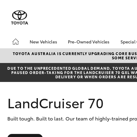
New Vehicles
Pre-Owned Vehicles
Special
Hatch & Sedans
Pre-Owned Vehicles
Toyo
TOYOTA AUSTRALIA IS CURRENTLY UPGRADING CORE BUSI
SOME SERVI
Yaris
Demo Vehicles
Loca
DUE TO THE UNPRECEDENTED GLOBAL DEMAND, TOYOTA AUS
About Toyota Certified
PAUSED ORDER-TAKING FOR THE LANDCRUISER 70 GXL WAG
Pre-Owned Vehicles
DELIVERY OR WHEN ORDERS ARE RES
Sell My Car
LandCruiser 70
SUVs & 4WDs
Built tough. Built to last. Our team of highly-trained p
RAV4