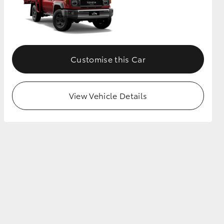
Customise this Car
View Vehicle Details