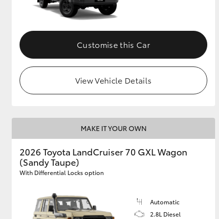
Customise this Car
View Vehicle Details
MAKE IT YOUR OWN
2026 Toyota LandCruiser 70 GXL Wagon
(Sandy Taupe)
With Differential Locks option
Automatic
2.8L Diesel