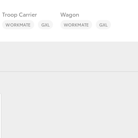
Troop Carrier
Wagon
WORKMATE
GXL
WORKMATE
GXL
Fortuner
Yaris Cross
LandCruiser 300