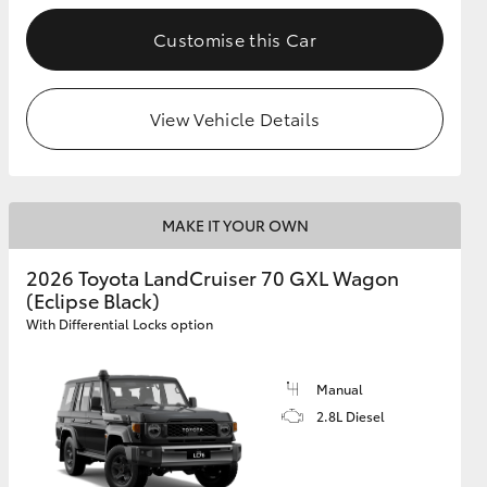
Customise this Car
GR Supra
View Vehicle Details
MAKE IT YOUR OWN
2026 Toyota LandCruiser 70 GXL Wagon
(Eclipse Black)
With Differential Locks option
Manual
2.8L Diesel