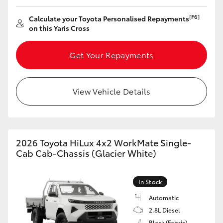
Yaris Cross
[F6]
Calculate your Toyota Personalised Repayments
on this Yaris Cross
Corolla Cross
Get Your Repayments
Kluger
LandCruiser 300
View Vehicle Details
Utes & Vans
2026 Toyota HiLux 4x2 WorkMate Single-
HiLux
Cab Cab-Chassis (Glacier White)
LandCruiser 70
In Stock
Automatic
Tundra
2.8L Diesel
Black (Fabric)