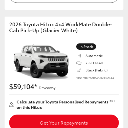
2026 Toyota HiLux 4x4 WorkMate Double-
Cab Pick-Up (Glacier White)
In Stock
Automatic
2.8L Diesel
Black (Fabric)
VIN: MR0MABAV002402644
$59,104*
Driveaway
[F6]
Calculate your Toyota Personalised Repayments
on this HiLux
Get Your Repayments