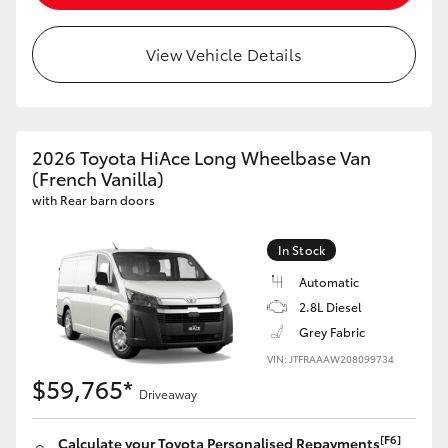
View Vehicle Details
2026 Toyota HiAce Long Wheelbase Van
(French Vanilla)
with Rear barn doors
In Stock
Automatic
2.8L Diesel
Grey Fabric
VIN: JTFRAAAW208099734
$59,765*
Driveaway
[F6]
Calculate your Toyota Personalised Repayments