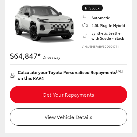
In Stock
Automatic
2.5L Plug-in Hybrid
Synthetic Leather
with Suede - Black
VIN: JTM5FABV50D001771
$64,847*
Driveaway
[F6]
Calculate your Toyota Personalised Repayments
on this RAV4
Get Your Repayments
View Vehicle Details