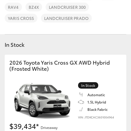
Parts & Accessories
(02) 4858
RAV4
BZ4X
LANDCRUISER 300
1919
Finance & Insurance
SUVs & 4WDs
YARIS CROSS
LANDCRUISER PRADO
Fleet
RAV4
In Stock
Personalise
bZ4X
Discover
2026 Toyota Yaris Cross GX AWD Hybrid
bZ4X Touring
(Frosted White)
Contact
LandCruiser Prado
In Stock
Automatic
C-HR
1.5L Hybrid
Black Fabric
Fortuner
VIN: JTDKCAC3601004964
$39,434*
Driveaway