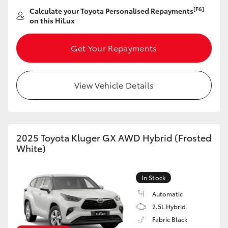
[F6]
Calculate your Toyota Personalised Repayments
on this HiLux
Get Your Repayments
View Vehicle Details
2025 Toyota Kluger GX AWD Hybrid (Frosted
White)
In Stock
Automatic
2.5L Hybrid
Fabric Black