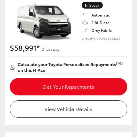
In Stock
Automatic
2.8L Diesel
Grey Fabric
VIN: JTFMAAAPX08093229
$58,991*
Driveaway
[F6]
Calculate your Toyota Personalised Repayments
on this HiAce
Get Your Repayments
View Vehicle Details