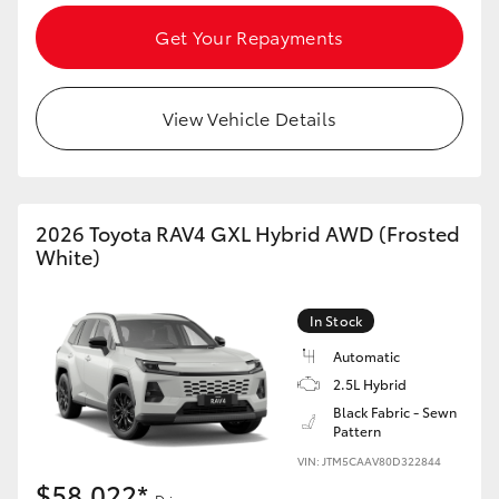
Get Your Repayments
View Vehicle Details
2026 Toyota RAV4 GXL Hybrid AWD (Frosted
White)
In Stock
Automatic
2.5L Hybrid
Black Fabric - Sewn
Pattern
VIN: JTM5CAAV80D322844
$58,022*