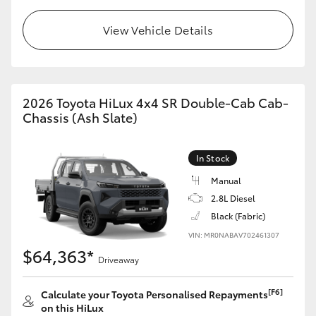
View Vehicle Details
2026 Toyota HiLux 4x4 SR Double-Cab Cab-
Chassis (Ash Slate)
In Stock
Manual
2.8L Diesel
Black (Fabric)
VIN: MR0NABAV702461307
$64,363*
Driveaway
[F6]
Calculate your Toyota Personalised Repayments
on this HiLux