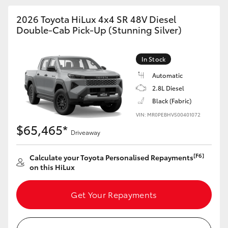
2026 Toyota HiLux 4x4 SR 48V Diesel
Double-Cab Pick-Up (Stunning Silver)
In Stock
Automatic
2.8L Diesel
Black (Fabric)
VIN: MR0PEBHV500401072
$65,465*
Driveaway
[F6]
Calculate your Toyota Personalised Repayments
on this HiLux
Get Your Repayments