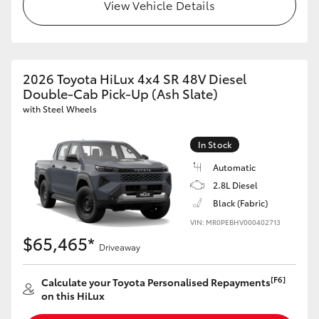
View Vehicle Details
2026 Toyota HiLux 4x4 SR 48V Diesel
Double-Cab Pick-Up (Ash Slate)
with Steel Wheels
In Stock
Automatic
2.8L Diesel
Black (Fabric)
VIN: MR0PEBHV000402713
$65,465*
Driveaway
[F6]
Calculate your Toyota Personalised Repayments
on this HiLux