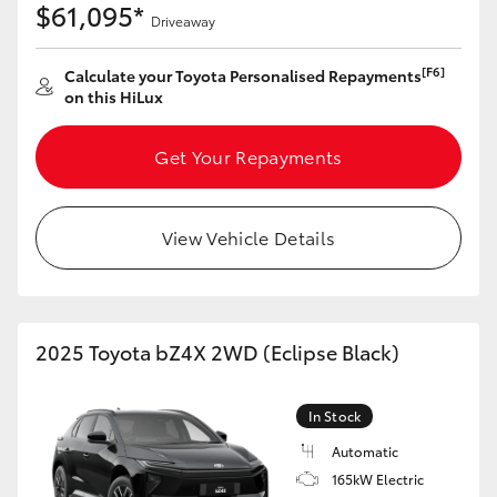
$61,095*
Driveaway
[F6]
Calculate your Toyota Personalised Repayments
on this HiLux
Get Your Repayments
View Vehicle Details
2025 Toyota bZ4X 2WD (Eclipse Black)
In Stock
Automatic
165kW Electric