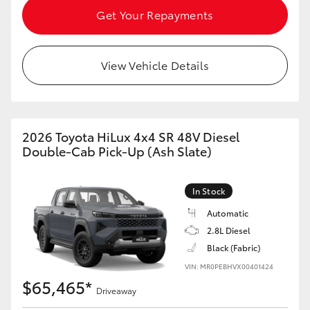
Get Your Repayments
View Vehicle Details
2026 Toyota HiLux 4x4 SR 48V Diesel
Double-Cab Pick-Up (Ash Slate)
In Stock
Automatic
2.8L Diesel
Black (Fabric)
VIN: MR0PEBHVX00401424
$65,465*
Driveaway