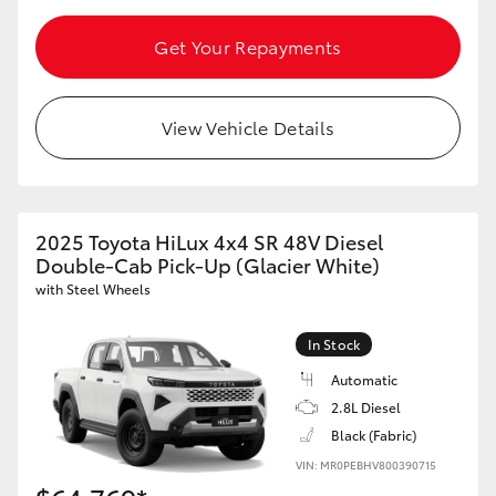
Get Your Repayments
View Vehicle Details
2025 Toyota HiLux 4x4 SR 48V Diesel
Double-Cab Pick-Up (Glacier White)
with Steel Wheels
In Stock
Automatic
2.8L Diesel
Black (Fabric)
VIN: MR0PEBHV800390715