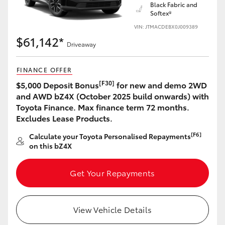
Black Fabric and
Softex®
VIN: JTMACDEBX0J009389
$61,142*
Driveaway
FINANCE OFFER
[F30]
$5,000 Deposit Bonus
for new and demo 2WD
and AWD bZ4X (October 2025 build onwards) with
Toyota Finance. Max finance term 72 months.
Excludes Lease Products.
[F6]
Calculate your Toyota Personalised Repayments
on this bZ4X
Get Your Repayments
View Vehicle Details