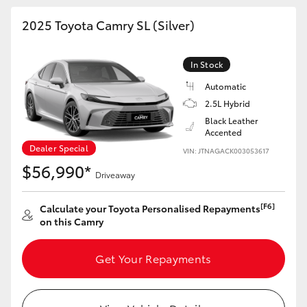
2025 Toyota Camry SL (Silver)
In Stock
Automatic
2.5L Hybrid
Black Leather
Accented
Dealer Special
VIN: JTNAGACK003053617
$56,990*
Driveaway
[F6]
Calculate your Toyota Personalised Repayments
on this Camry
Get Your Repayments