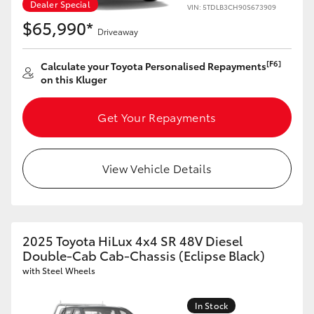
Dealer Special
VIN: 5TDLB3CH90S673909
$65,990*
Driveaway
[F6]
Calculate your Toyota Personalised Repayments
on this Kluger
Get Your Repayments
View Vehicle Details
2025 Toyota HiLux 4x4 SR 48V Diesel
Double-Cab Cab-Chassis (Eclipse Black)
with Steel Wheels
In Stock