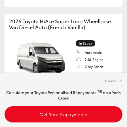
2026 Toyota HiAce Super Long Wheelbase
Van Diesel Auto (French Vanilla)
In Stock
Automatic
2.8L Engine
Grey Fabric
VIN: JTFLAACP706036507
$67,809*
Dismiss
Driveaway
[F6]
Calculate your Toyota Personalised Repayments
on a Yaris
[F6]
Cross
Calculate your Toyota Personalised Repayments
on this HiAce
Get Your Repayments
Get Your Repayments