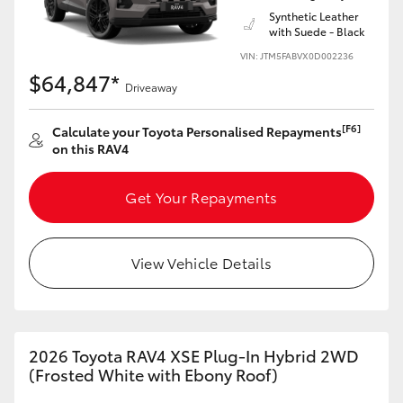
Synthetic Leather
with Suede - Black
VIN: JTM5FABVX0D002236
$64,847*
Driveaway
[F6]
Calculate your Toyota Personalised Repayments
on this RAV4
Get Your Repayments
View Vehicle Details
2026 Toyota RAV4 XSE Plug-In Hybrid 2WD
(Frosted White with Ebony Roof)