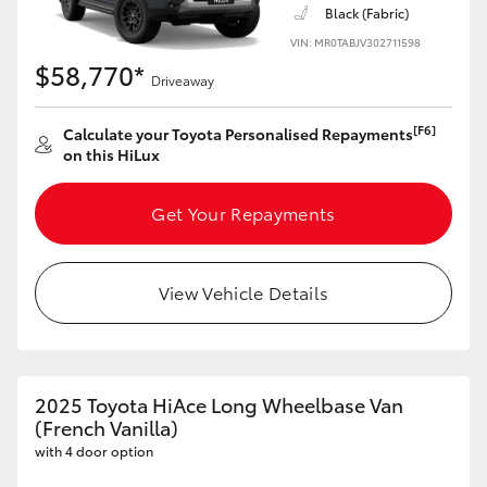
Black (Fabric)
VIN: MR0TABJV302711598
$58,770*
Driveaway
[F6]
Calculate your Toyota Personalised Repayments
on this HiLux
Get Your Repayments
View Vehicle Details
2025 Toyota HiAce Long Wheelbase Van
(French Vanilla)
with 4 door option