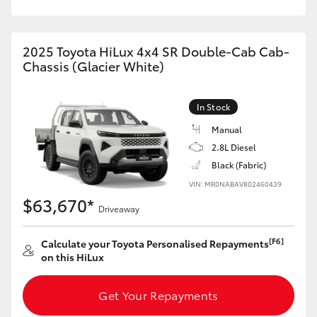
2025 Toyota HiLux 4x4 SR Double-Cab Cab-
Chassis (Glacier White)
In Stock
Manual
2.8L Diesel
Black (Fabric)
VIN: MR0NABAV802460439
$63,670*
Driveaway
[F6]
Calculate your Toyota Personalised Repayments
on this HiLux
Get Your Repayments