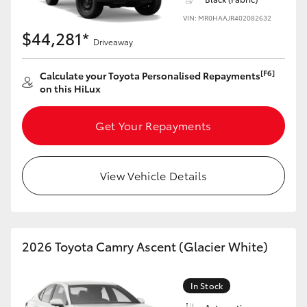
HiAce
VIN: MR0HAAJR402082632
$44,281*
Driveaway
Coaster
[F6]
Calculate your Toyota Personalised Repayments
on this HiLux
GR & Performance
Get Your Repayments
GR Yaris
GR86
View Vehicle Details
GR Corolla
2026 Toyota Camry Ascent (Glacier White)
GR Supra
In Stock
Upcoming