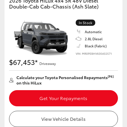
2026 Toyota HiLux 4x4 SR 48V Diesel
Double-Cab Cab-Chassis (Ash Slate)
In Stock
Automatic
2.8L Diesel
Black (Fabric)
VIN: MR0PEBHV600402571
$67,453*
Driveaway
[F6]
Calculate your Toyota Personalised Repayments
on this HiLux
Get Your Repayments
View Vehicle Details