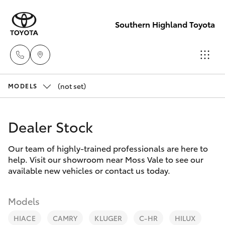
Southern Highland Toyota
(not set)
Reception
MODELS
(02) 4868
Hatch & Sedans
New Vehicles
1477
Dealer Stock
Yaris
Pre-Owned Vehicles
Sales
Our team of highly-trained professionals are here to
help. Visit our showroom near Moss Vale to see our
(02) 4868
Special Offers
Corolla Hatch
available new vehicles or contact us today.
1477
Service
Camry
Models
Service
HIACE
CAMRY
KLUGER
C-HR
HILUX
Corolla Sedan