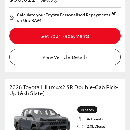
Driveaway
[F6]
Calculate your Toyota Personalised Repayments
on this RAV4
Get Your Repayments
View Vehicle Details
2026 Toyota HiLux 4x2 SR Double-Cab Pick-
Up (Ash Slate)
In Stock
Automatic
2.8L Diesel