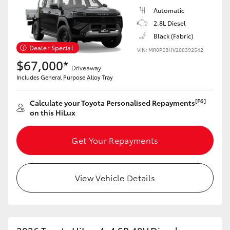
Automatic
2.8L Diesel
Black (Fabric)
Dealer Special
VIN: MR0PEBHV200392542
$67,000*
Driveaway
Includes General Purpose Alloy Tray
[F6]
Calculate your Toyota Personalised Repayments
on this HiLux
Get Your Repayments
View Vehicle Details