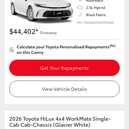
Automatic
2.5L Hybrid
HiLux GVM Upgrade Option
Black Fabric
VIN: JTNAGACK503090288
$44,402*
Driveaway
Our Stock
[F6]
Calculate your Toyota Personalised Repayments
Toyota Warranty Advantage
on this Camry
Enquiries
Get Your Repayments
View Vehicle Details
2026 Toyota HiLux 4x4 WorkMate Single-
Cab Cab-Chassis (Glacier White)