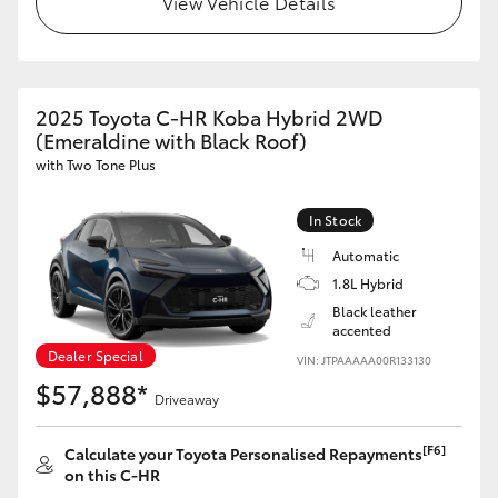
View Vehicle Details
2025 Toyota C-HR Koba Hybrid 2WD
(Emeraldine with Black Roof)
with Two Tone Plus
In Stock
Automatic
1.8L Hybrid
Black leather
accented
Dealer Special
VIN: JTPAAAAA00R133130
$57,888*
Driveaway
[F6]
Calculate your Toyota Personalised Repayments
on this C-HR