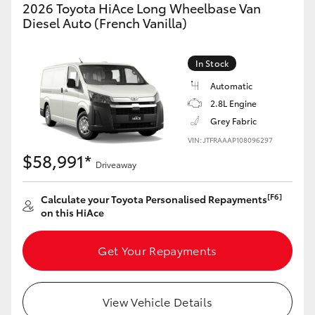
2026 Toyota HiAce Long Wheelbase Van
Diesel Auto (French Vanilla)
In Stock
Automatic
2.8L Engine
Grey Fabric
VIN: JTFRAAAP108096297
$58,991*
Driveaway
[F6]
Calculate your Toyota Personalised Repayments
on this HiAce
Get Your Repayments
View Vehicle Details