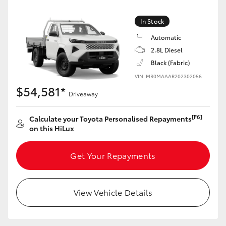
In Stock
Automatic
2.8L Diesel
Black (Fabric)
VIN: MR0MAAAR202302056
$54,581*
Driveaway
[F6]
Calculate your Toyota Personalised Repayments
on this HiLux
Get Your Repayments
View Vehicle Details