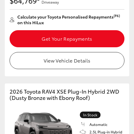
$64,769*
Driveaway
[F6]
Calculate your Toyota Personalised Repayments
on this HiLux
Get Your Repayments
View Vehicle Details
2026 Toyota RAV4 XSE Plug-In Hybrid 2WD
(Dusty Bronze with Ebony Roof)
In Stock
Automatic
2.5L Plug-in Hybrid