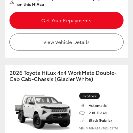
on this HiAce
Get Your Repayments
View Vehicle Details
2026 Toyota HiLux 4x4 WorkMate Double-
Cab Cab-Chassis (Glacier White)
In Stock
Automatic
2.8L Diesel
Black (Fabric)
VIN: MR0MABAV902403176