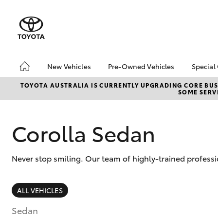
New Vehicles
Pre-Owned Vehicles
Special
Hatch & Sedans
Pre-Owned Vehicles
Toyo
TOYOTA AUSTRALIA IS CURRENTLY UPGRADING CORE BUSI
SOME SERVI
Yaris
Demo Vehicles
Loca
About Toyota Certified
Pre-Owned Vehicles
Corolla Sedan
Sell My Car
Never stop smiling. Our team of highly-trained professi
SUVs & 4WDs
ALL VEHICLES
RAV4
Sedan