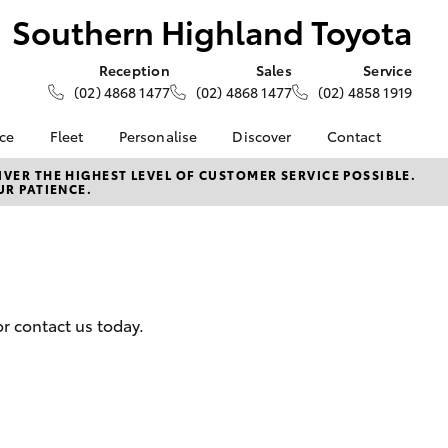
Southern Highland Toyota
Reception
Sales
Service
(02) 4868 1477
(02) 4868 1477
(02) 4858 1919
nce
Fleet
Personalise
Discover
Contact
e at
About Fleet
About Us
Contact Us
VER THE HIGHEST LEVEL OF CUSTOMER SERVICE POSSIBLE.
UR PATIENCE.
ghland
Corolla Sedan
Fleet Enquiries
Toyota Go
Our Location
myToyota Connect App
General Enquiries
nalised
Toyota Safety Sense
Complaint Handling
Process
Toyota Connected
 Lease
Services
Feedback
nance
r contact us today.
Toyota Warranty
Customer Reviews
 Car
Advantage
uote
Hybrid Electric
ss
LandCruiser Prado
Careers
Farmers