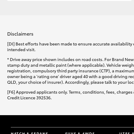
GR & Performance
GR Yaris
Disclaimers
[DI] Best efforts have been made to ensure accurate availability 
intended visit.
* Drive away price shown includes on road costs. For Brand New 
stamp duty and metallic paint (where applicable). Vehicle weig
registration, compulsory third party insurance (CTP), a maximum
owner being a 'rating one' driver aged 40 with a good driving r
HiLux GVM
Upcoming
QLD, your choice of insurer). Accordingly, please talk to your loc
Upgrade Option
[F6] Approved applicants only. Terms, conditions, fees, charges 
Credit Licence 392536.
Our Stock
Toyota Warranty
Advantage
Enquiries
HATCH & SEDANS
SUVS & 4WDS
UTES 