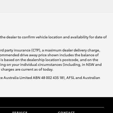
GR Supra
he dealer to confirm vehicle location and availability for date of
ird party insurance (CTP), a maximum dealer delivery charge,
recommended drive away price shown includes the balance of
is based on the dealership location’s postcode, and on the
nding on your individual circumstances (including, in NSW and
y charges are current as of today.
nce Australia Limited ABN 48 002 435 181, AFSL and Australian
SERVICE
CONTACT