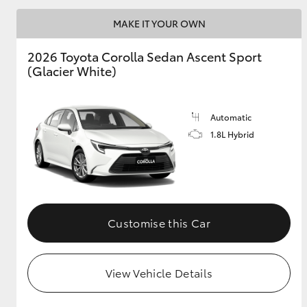
MAKE IT YOUR OWN
2026 Toyota Corolla Sedan Ascent Sport
Utes & Vans
(Glacier White)
HiLux
Automatic
1.8L Hybrid
Coaster
Customise this Car
View Vehicle Details