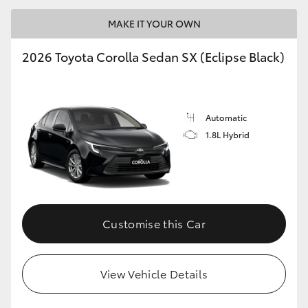
MAKE IT YOUR OWN
2026 Toyota Corolla Sedan SX (Eclipse Black)
LandCruiser 70
Tundra
Automatic
1.8L Hybrid
Customise this Car
View Vehicle Details