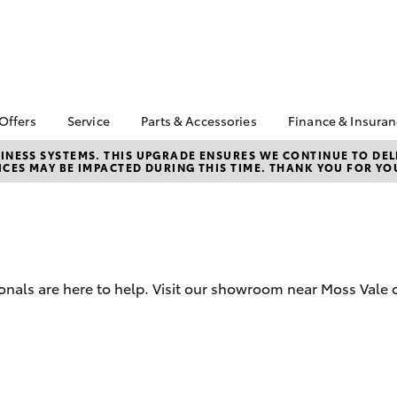
 Offers
Service
Parts & Accessories
Finance & Insura
ta Special Offers
Book a Service
Toyota Genuine Parts
About Financ
NESS SYSTEMS. THIS UPGRADE ENSURES WE CONTINUE TO DELI
CES MAY BE IMPACTED DURING THIS TIME. THANK YOU FOR YO
Southern Hi
Corolla Hatch
Camry
l Special Offers
Service Enquiries
Parts Enquiry
Toyota
Toyota Recalls
Toyota Genuine
Toyota Perso
Accessories
Toyota Genuine Service
Repayments
Accessorise Your
Body & Paint
Full-Service
Toyota
Used Car Fi
onals are here to help. Visit our showroom near Moss Vale o
Get a Toyota
Insurance Q
Toyota Acce
bZ4X
bZ4X Touring
Finance for 