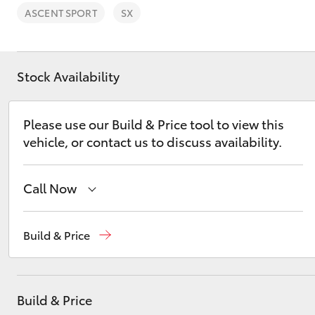
ASCENT SPORT
SX
Stock Availability
C-HR
Please use our Build & Price tool to view this
vehicle, or contact us to discuss availability.
Call Now
Reception
(02) 4868 1477
Build & Price
Kluger
Sales
(02) 4868 1477
Service
(02) 4858 1919
Build & Price