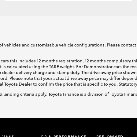
GR86
GR Corolla
of vehicles and customisable vehicle configurations. Please contact t
cars this includes 12 months registration, 12 months compulsory th
ht is calculated using the TARE weight. For Demonstrator cars the 
 dealer delivery charge and stamp duty. The drive away price shown 
ecord. Please note that your actual drive away price may differ depe
al Toyota Dealer to confirm the price that is specific to you. Statutor
& lending criteria apply. Toyota Finance is a division of Toyota Fina
& VANS
GR & PERFORMANCE
PRE-OWNED