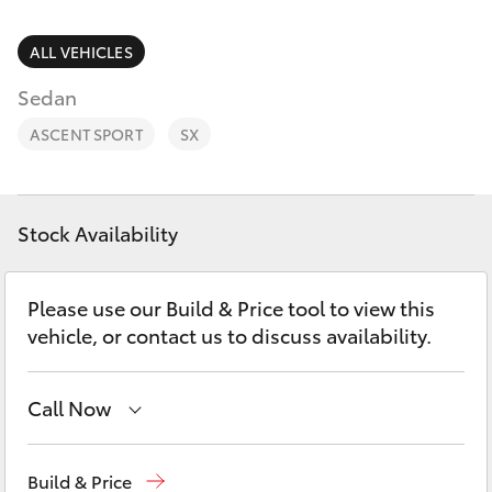
Parts & Accessories
(02) 4858
1919
Finance & Insurance
ALL VEHICLES
SUVs & 4WDs
Sedan
Fleet
RAV4
ASCENT SPORT
SX
Personalise
bZ4X
Discover
Stock Availability
bZ4X Touring
Contact
Please use our Build & Price tool to view this
LandCruiser Prado
vehicle, or contact us to discuss availability.
C-HR
Call Now
Fortuner
Reception
(02) 4868 1477
Build & Price