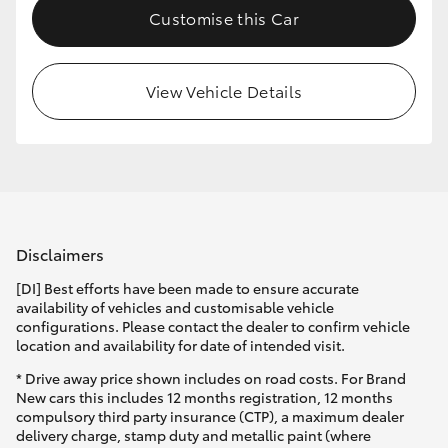
Customise this Car
HiLux GVM Upgrade Option
View Vehicle Details
Our Stock
Toyota Warranty Advantage
Enquiries
Disclaimers
[DI] Best efforts have been made to ensure accurate
availability of vehicles and customisable vehicle
configurations. Please contact the dealer to confirm vehicle
location and availability for date of intended visit.
* Drive away price shown includes on road costs. For Brand
New cars this includes 12 months registration, 12 months
compulsory third party insurance (CTP), a maximum dealer
delivery charge, stamp duty and metallic paint (where