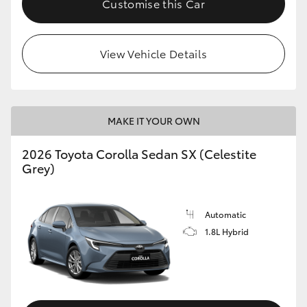
Customise this Car
HiAce
View Vehicle Details
Coaster
GR & Performance
MAKE IT YOUR OWN
GR Yaris
2026 Toyota Corolla Sedan SX (Celestite
Grey)
GR86
GR Corolla
Automatic
1.8L Hybrid
GR Supra
Upcoming