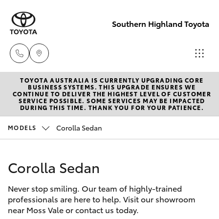
Southern Highland Toyota
TOYOTA AUSTRALIA IS CURRENTLY UPGRADING CORE
Reception
BUSINESS SYSTEMS. THIS UPGRADE ENSURES WE
CONTINUE TO DELIVER THE HIGHEST LEVEL OF CUSTOMER
(02) 4868
SERVICE POSSIBLE. SOME SERVICES MAY BE IMPACTED
Hatch & Sedans
DURING THIS TIME. THANK YOU FOR YOUR PATIENCE.
New Vehicles
1477
Corolla Sedan
MODELS
Yaris
Pre-Owned Vehicles
Sales
(02) 4868
Corolla Sedan
Special Offers
Corolla Hatch
1477
Never stop smiling. Our team of highly-trained
Service
Camry
professionals are here to help. Visit our showroom
Service
near Moss Vale or contact us today.
Corolla Sedan