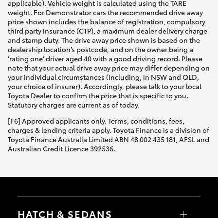
applicable). Vehicle weight is calculated using the TARE
weight. For Demonstrator cars the recommended drive away
price shown includes the balance of registration, compulsory
third party insurance (CTP), a maximum dealer delivery charge
and stamp duty. The drive away price shown is based on the
dealership location’s postcode, and on the owner being a
'rating one' driver aged 40 with a good driving record. Please
note that your actual drive away price may differ depending on
your individual circumstances (including, in NSW and QLD,
your choice of insurer). Accordingly, please talk to your local
Toyota Dealer to confirm the price that is specific to you.
Statutory charges are current as of today.
[F6] Approved applicants only. Terms, conditions, fees,
charges & lending criteria apply. Toyota Finance is a division of
Toyota Finance Australia Limited ABN 48 002 435 181, AFSL and
Australian Credit Licence 392536.
HATCH & SEDANS