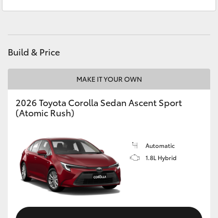
Sales
(02) 4868 1477
Yaris Cross
Service
(02) 4858 1919
Corolla Cross
Build & Price
Kluger
MAKE IT YOUR OWN
LandCruiser 300
2026 Toyota Corolla Sedan Ascent Sport
(Atomic Rush)
Utes & Vans
HiLux
Automatic
1.8L Hybrid
LandCruiser 70
Tundra