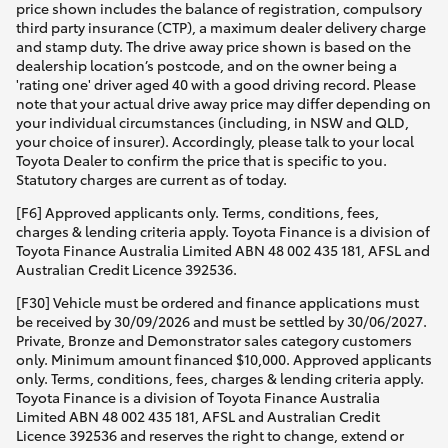
price shown includes the balance of registration, compulsory
third party insurance (CTP), a maximum dealer delivery charge
and stamp duty. The drive away price shown is based on the
dealership location’s postcode, and on the owner being a
'rating one' driver aged 40 with a good driving record. Please
note that your actual drive away price may differ depending on
your individual circumstances (including, in NSW and QLD,
your choice of insurer). Accordingly, please talk to your local
Toyota Dealer to confirm the price that is specific to you.
Statutory charges are current as of today.
[F6] Approved applicants only. Terms, conditions, fees,
charges & lending criteria apply. Toyota Finance is a division of
Toyota Finance Australia Limited ABN 48 002 435 181, AFSL and
Australian Credit Licence 392536.
[F30] Vehicle must be ordered and finance applications must
be received by 30/09/2026 and must be settled by 30/06/2027.
Private, Bronze and Demonstrator sales category customers
only. Minimum amount financed $10,000. Approved applicants
only. Terms, conditions, fees, charges & lending criteria apply.
Toyota Finance is a division of Toyota Finance Australia
Limited ABN 48 002 435 181, AFSL and Australian Credit
Licence 392536 and reserves the right to change, extend or