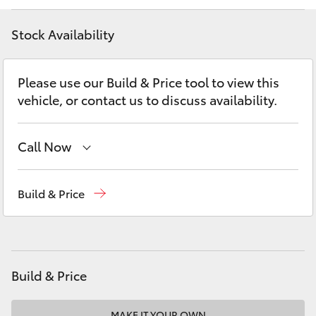
Yaris Cross
Stock Availability
Corolla Cross
Please use our Build & Price tool to view this
Kluger
vehicle, or contact us to discuss availability.
LandCruiser 300
Call Now
Utes & Vans
Reception
(02) 4868 1477
Build & Price
Sales
(02) 4868 1477
HiLux
Service
(02) 4858 1919
LandCruiser 70
Build & Price
Tundra
MAKE IT YOUR OWN