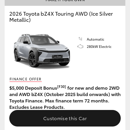
HiAce
2026 Toyota bZ4X Touring AWD (Ice Silver
Metallic)
Coaster
Automatic
GR & Performance
280kW Electric
GR Yaris
GR86
FINANCE OFFER
[F30]
$5,000 Deposit Bonus
for new and demo 2WD
GR Corolla
and AWD bZ4X (October 2025 build onwards) with
Toyota Finance. Max finance term 72 months.
Excludes Lease Products.
GR Supra
Customise this Car
Upcoming