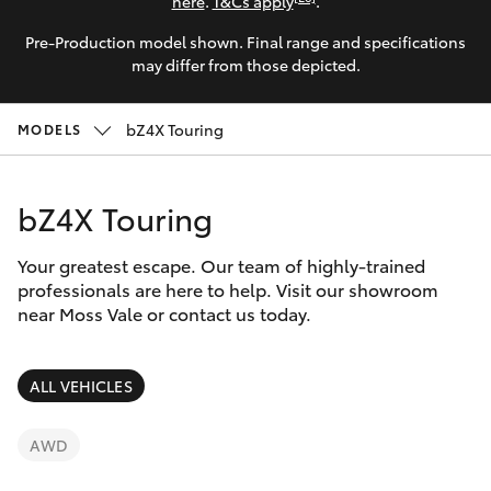
Parts & Accessories
(02) 4858
here
.
T&Cs apply
.
1919
Pre-Production model shown. Final range and specifications
Finance & Insurance
SUVs & 4WDs
may differ from those depicted.
Fleet
RAV4
bZ4X Touring
MODELS
Personalise
bZ4X
bZ4X Touring
Discover
bZ4X Touring
Your greatest escape. Our team of highly-trained
Contact
professionals are here to help. Visit our showroom
near Moss Vale or contact us today.
LandCruiser Prado
C-HR
ALL VEHICLES
Fortuner
AWD