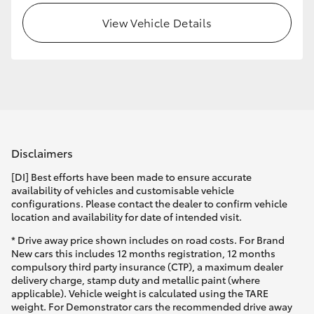
View Vehicle Details
HiLux GVM Upgrade Option
Our Stock
Toyota Warranty Advantage
Disclaimers
Enquiries
[DI] Best efforts have been made to ensure accurate
availability of vehicles and customisable vehicle
configurations. Please contact the dealer to confirm vehicle
location and availability for date of intended visit.
* Drive away price shown includes on road costs. For Brand
New cars this includes 12 months registration, 12 months
compulsory third party insurance (CTP), a maximum dealer
delivery charge, stamp duty and metallic paint (where
applicable). Vehicle weight is calculated using the TARE
weight. For Demonstrator cars the recommended drive away