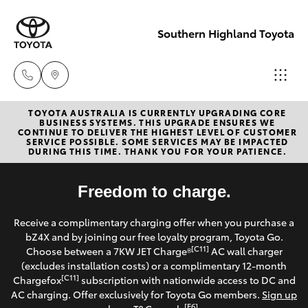
Southern Highland Toyota
TOYOTA AUSTRALIA IS CURRENTLY UPGRADING CORE
Reception
BUSINESS SYSTEMS. THIS UPGRADE ENSURES WE
CONTINUE TO DELIVER THE HIGHEST LEVEL OF CUSTOMER
(02) 4868
SERVICE POSSIBLE. SOME SERVICES MAY BE IMPACTED
Hatch & Sedans
DURING THIS TIME. THANK YOU FOR YOUR PATIENCE.
New Vehicles
1477
Yaris
Freedom to charge.
Pre-Owned Vehicles
Sales
Receive a complimentary charging offer when you purchase a
(02) 4868
Special Offers
Corolla Hatch
bZ4X and by joining our free loyalty program, Toyota Go.
1477
[C11]
Choose between a 7KW JET Charge®
AC wall charger
Service
(excludes installation costs) or a complimentary 12-month
Camry
[C11]
Chargefox
subscription with nationwide access to DC and
Service
AC charging. Offer exclusively for Toyota Go members.
Sign up
Corolla Sedan
[E6]