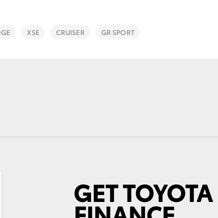
DGE
XSE
CRUISER
GR SPORT
Fortuner
Yaris Cross
LandCruiser 300