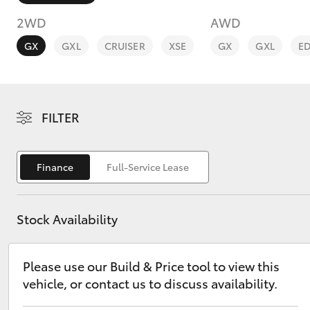
2WD
AWD
GX
GXL
CRUISER
XSE
GX
GXL
E
C-HR
FILTER
Finance
Full-Service Lease
Stock Availability
Kluger
Please use our Build & Price tool to view this
vehicle, or contact us to discuss availability.