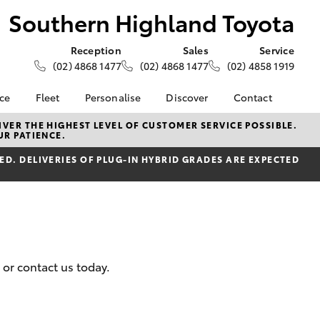
Southern Highland Toyota
Reception
Sales
Service
(02) 4868 1477
(02) 4868 1477
(02) 4858 1919
nce
Fleet
Personalise
Discover
Contact
e at
About Fleet
About Us
Contact Us
VER THE HIGHEST LEVEL OF CUSTOMER SERVICE POSSIBLE.
UR PATIENCE.
ghland
Corolla Sedan
Fleet Enquiries
Toyota Go
Our Location
D. DELIVERIES OF PLUG-IN HYBRID GRADES ARE EXPECTED
myToyota Connect App
General Enquiries
nalised
Toyota Safety Sense
Complaint Handling
Process
Toyota Connected
 Lease
Services
Feedback
nance
Toyota Warranty
Customer Reviews
 Car
Advantage
uote
 or contact us today.
Hybrid Electric
ss
LandCruiser Prado
Careers
Farmers