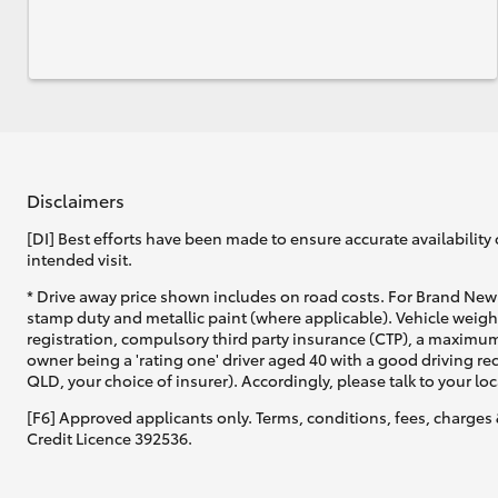
Disclaimers
[DI] Best efforts have been made to ensure accurate availability 
intended visit.
* Drive away price shown includes on road costs. For Brand New 
stamp duty and metallic paint (where applicable). Vehicle weig
registration, compulsory third party insurance (CTP), a maximum
owner being a 'rating one' driver aged 40 with a good driving r
QLD, your choice of insurer). Accordingly, please talk to your loc
[F6] Approved applicants only. Terms, conditions, fees, charges 
Credit Licence 392536.