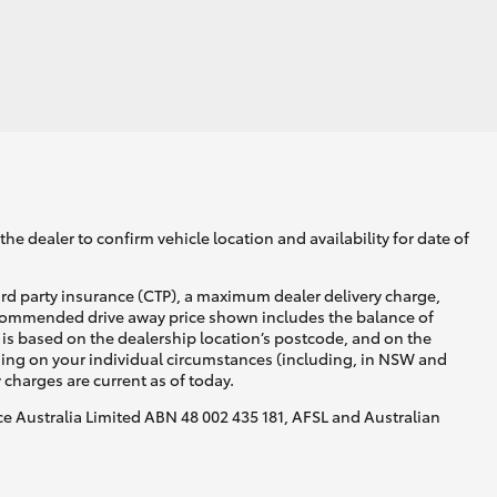
he dealer to confirm vehicle location and availability for date of
ird party insurance (CTP), a maximum dealer delivery charge,
recommended drive away price shown includes the balance of
is based on the dealership location’s postcode, and on the
nding on your individual circumstances (including, in NSW and
y charges are current as of today.
nce Australia Limited ABN 48 002 435 181, AFSL and Australian