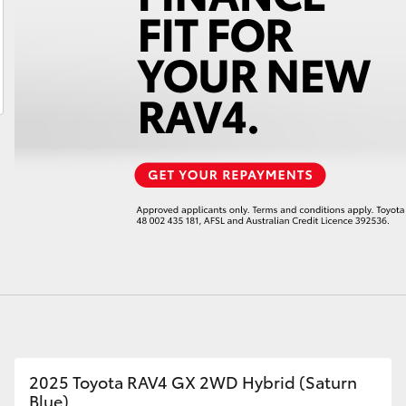
LandCruiser 70
Tundra
2025 Toyota RAV4 GX 2WD Hybrid (Saturn
Blue)