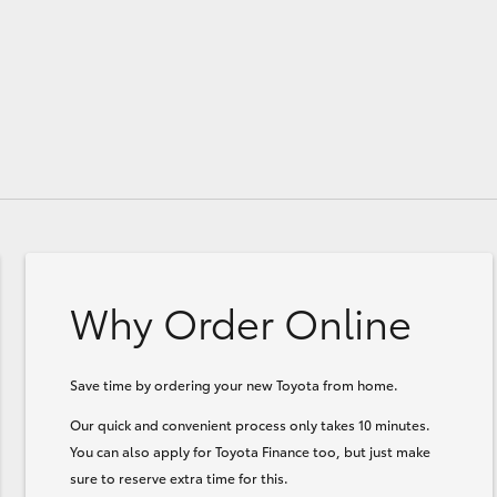
Why Order Online
Save time by ordering your new Toyota from home.
Our quick and convenient process only takes 10 minutes.
You can also apply for Toyota Finance too, but just make
sure to reserve extra time for this.