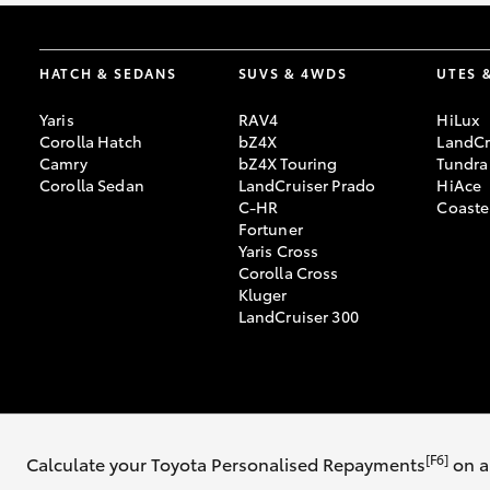
HATCH & SEDANS
SUVS & 4WDS
UTES 
Yaris
RAV4
HiLux
Corolla Hatch
bZ4X
LandCr
Camry
bZ4X Touring
Tundra
Corolla Sedan
LandCruiser Prado
HiAce
C-HR
Coaste
Fortuner
Yaris Cross
Corolla Cross
Kluger
LandCruiser 300
© 2026 Southern Highland Toyota. All Rights Reserved. MDL #17883
[F6]
Calculate your Toyota Personalised Repayments
on a