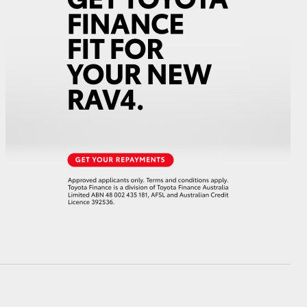
GR Supra