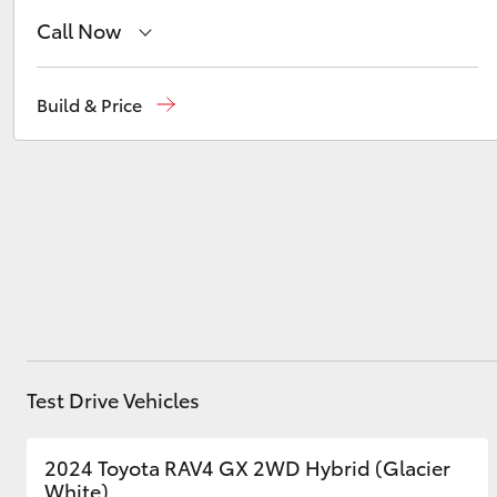
Call Now
Reception
(02) 4868 1477
Utes & Vans
Build & Price
HiLux
Sales
(02) 4868 1477
Service
(02) 4858 1919
Coaster
Test Drive Vehicles
2024 Toyota RAV4 GX 2WD Hybrid (Glacier
White)