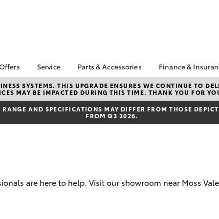
 Offers
Service
Parts & Accessories
Finance & Insura
ta Special Offers
Book a Service
Toyota Genuine Parts
About Financ
NESS SYSTEMS. THIS UPGRADE ENSURES WE CONTINUE TO DELI
CES MAY BE IMPACTED DURING THIS TIME. THANK YOU FOR YO
Southern Hi
Corolla Hatch
Camry
l Special Offers
Service Enquiries
Parts Enquiry
Toyota
RANGE AND SPECIFICATIONS MAY DIFFER FROM THOSE DEPICTE
Toyota Recalls
Toyota Genuine
FROM Q3 2026.
Toyota Perso
Accessories
Toyota Genuine Service
Repayments
Accessorise Your
Body & Paint
Full-Service
Toyota
Used Car Fi
Get a Toyota
Insurance Q
sionals are here to help. Visit our showroom near Moss Vale
Toyota Acce
bZ4X
bZ4X Touring
Finance for 