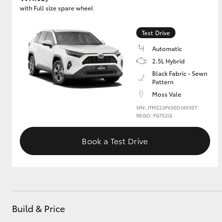
with Full size spare wheel
GR & Performance
Test Drive
GR Yaris
Automatic
2.5L Hybrid
Black Fabric - Sewn
Pattern
Moss Vale
VIN: JTMZ23FV30D149307
REGO: FGT52Q
HiLux GVM
Upcoming
Upgrade Option
Book a Test Drive
Our Stock
Toyota Warranty
Advantage
Build & Price
Enquiries