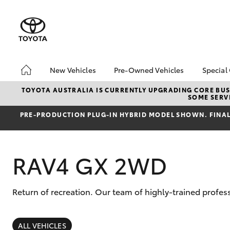
New Vehicles
Pre-Owned Vehicles
Special
Hatch & Sedans
Pre-Owned Vehicles
Toyo
TOYOTA AUSTRALIA IS CURRENTLY UPGRADING CORE BUSI
SOME SERVI
Yaris
Demo Vehicles
Loca
PRE‑PRODUCTION PLUG‑IN HYBRID MODEL SHOWN. FINAL 
About Toyota Certified
Pre-Owned Vehicles
Sell My Car
RAV4 GX 2WD
Return of recreation. Our team of highly-trained profes
SUVs & 4WDs
RAV4
ALL VEHICLES