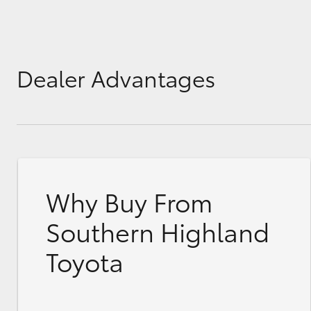
Dealer Advantages
Why Buy From
Southern Highland
Toyota