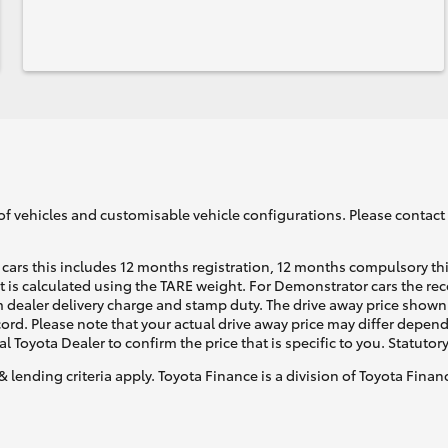
of vehicles and customisable vehicle configurations. Please contact t
cars this includes 12 months registration, 12 months compulsory th
ht is calculated using the TARE weight. For Demonstrator cars the 
 dealer delivery charge and stamp duty. The drive away price shown 
ecord. Please note that your actual drive away price may differ depe
al Toyota Dealer to confirm the price that is specific to you. Statutor
& lending criteria apply. Toyota Finance is a division of Toyota Fina