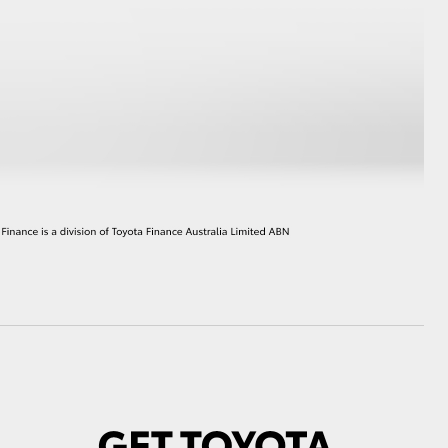
HiAce