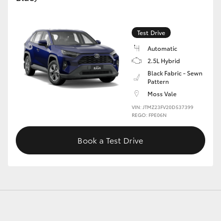
Test Drive
GR86
GR Corolla
Automatic
2.5L Hybrid
Black Fabric - Sewn
Pattern
Moss Vale
VIN: JTMZ23FV20D537399
REGO: FPE06N
Book a Test Drive