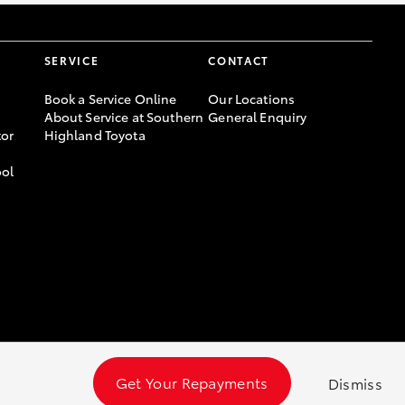
SERVICE
CONTACT
Book a Service Online
Our Locations
About Service at Southern
General Enquiry
or
Highland Toyota
ool
Get Your Repayments
Dismiss