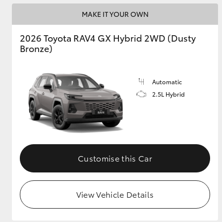
MAKE IT YOUR OWN
2026 Toyota RAV4 GX Hybrid 2WD (Dusty
Bronze)
Automatic
2.5L Hybrid
Customise this Car
View Vehicle Details