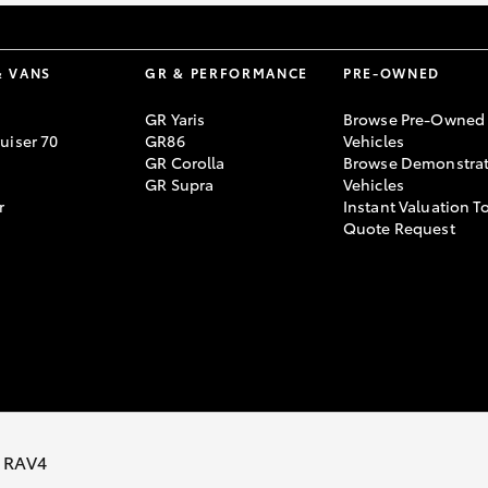
& VANS
GR & PERFORMANCE
PRE-OWNED
GR Yaris
Browse Pre-Owned
uiser 70
GR86
Vehicles
GR Corolla
Browse Demonstrat
GR Supra
Vehicles
r
Instant Valuation T
Quote Request
 RAV4