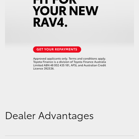
Dealer Advantages