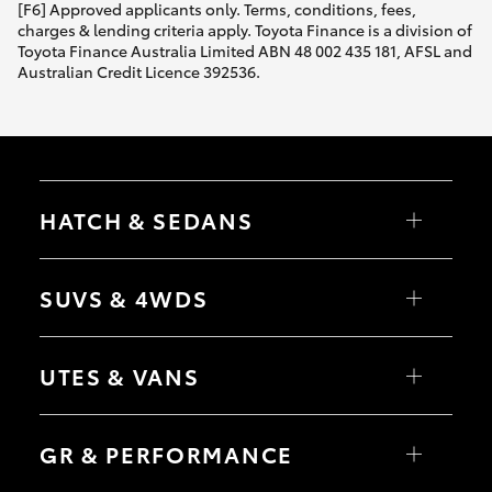
[F6] Approved applicants only. Terms, conditions, fees,
charges & lending criteria apply. Toyota Finance is a division of
Toyota Finance Australia Limited ABN 48 002 435 181, AFSL and
Australian Credit Licence 392536.
HATCH & SEDANS
Yaris
Corolla Hatch
SUVS & 4WDS
Camry
Corolla Sedan
RAV4
bZ4X
UTES & VANS
bZ4X Touring
LandCruiser Prado
C-HR
HiLux
Fortuner
LandCruiser 70
GR & PERFORMANCE
Yaris Cross
Tundra
Corolla Cross
HiAce
Kluger