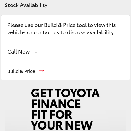
Yaris Cross
Stock Availability
Corolla Cross
Please use our Build & Price tool to view this
vehicle, or contact us to discuss availability.
Kluger
Call Now
LandCruiser 300
Reception
(02) 4868 1477
Build & Price
Utes & Vans
Sales
(02) 4868 1477
HiLux
Service
(02) 4858 1919
LandCruiser 70
Tundra