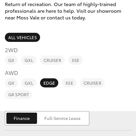
Parts & Accessories
(02) 4858
Return of recreation. Our team of highly-trained
1919
professionals are here to help. Visit our showroom
Finance & Insurance
near Moss Vale or contact us today.
SUVs & 4WDs
Fleet
RAV4
ALL VEHICLES
Personalise
2WD
bZ4X
GX
GXL
CRUISER
XSE
Discover
bZ4X Touring
AWD
Contact
GX
GXL
EDGE
XSE
CRUISER
LandCruiser Prado
GR SPORT
C-HR
Finance
Full-Service Lease
Fortuner