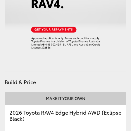
Build & Price
MAKE IT YOUR OWN
2026 Toyota RAV4 Edge Hybrid AWD (Eclipse
Black)