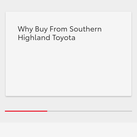
Why Buy From Southern
Highland Toyota