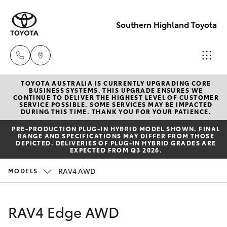
Southern Highland Toyota
TOYOTA AUSTRALIA IS CURRENTLY UPGRADING CORE
Reception
BUSINESS SYSTEMS. THIS UPGRADE ENSURES WE
CONTINUE TO DELIVER THE HIGHEST LEVEL OF CUSTOMER
(02) 4868
SERVICE POSSIBLE. SOME SERVICES MAY BE IMPACTED
Hatch & Sedans
DURING THIS TIME. THANK YOU FOR YOUR PATIENCE.
New Vehicles
1477
PRE‑PRODUCTION PLUG‑IN HYBRID MODEL SHOWN. FINAL
RANGE AND SPECIFICATIONS MAY DIFFER FROM THOSE
Yaris
Pre-Owned Vehicles
DEPICTED. DELIVERIES OF PLUG-IN HYBRID GRADES ARE
Sales
EXPECTED FROM Q3 2026.
(02) 4868
Special Offers
Corolla Hatch
RAV4 AWD
MODELS
1477
Service
Camry
RAV4 Edge AWD
Service
Corolla Sedan