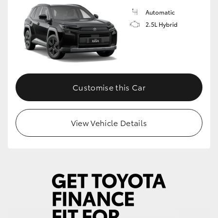
Automatic
2.5L Hybrid
Customise this Car
View Vehicle Details