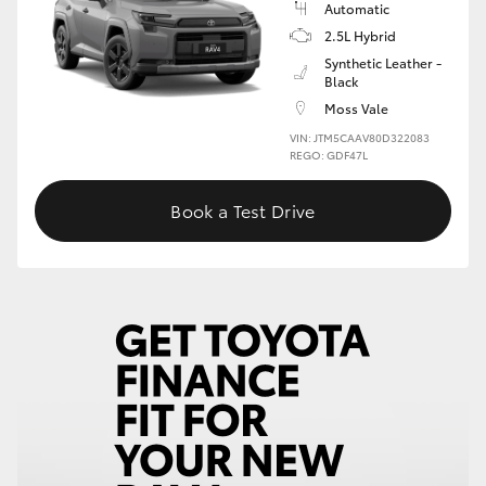
Automatic
2.5L Hybrid
HiLux GVM Upgrade Option
Synthetic Leather -
Black
Moss Vale
Our Stock
VIN: JTM5CAAV80D322083
REGO: GDF47L
Toyota Warranty Advantage
Book a Test Drive
Enquiries