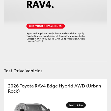
HiAce
Coaster
GR & Performance
GR Yaris
GR86
Test Drive Vehicles
GR Corolla
2026 Toyota RAV4 Edge Hybrid AWD (Urban
Rock)
GR Supra
Test Drive
Upcoming