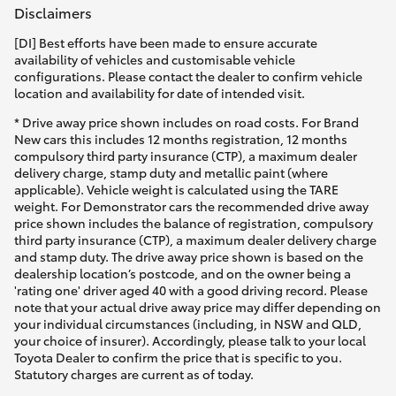
Disclaimers
[DI] Best efforts have been made to ensure accurate
availability of vehicles and customisable vehicle
configurations. Please contact the dealer to confirm vehicle
location and availability for date of intended visit.
* Drive away price shown includes on road costs. For Brand
New cars this includes 12 months registration, 12 months
compulsory third party insurance (CTP), a maximum dealer
delivery charge, stamp duty and metallic paint (where
applicable). Vehicle weight is calculated using the TARE
weight. For Demonstrator cars the recommended drive away
price shown includes the balance of registration, compulsory
third party insurance (CTP), a maximum dealer delivery charge
and stamp duty. The drive away price shown is based on the
dealership location’s postcode, and on the owner being a
'rating one' driver aged 40 with a good driving record. Please
note that your actual drive away price may differ depending on
your individual circumstances (including, in NSW and QLD,
your choice of insurer). Accordingly, please talk to your local
Toyota Dealer to confirm the price that is specific to you.
Statutory charges are current as of today.