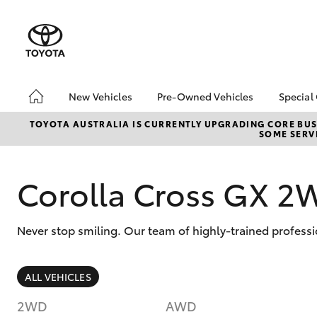
New Vehicles
Pre-Owned Vehicles
Special
Hatch & Sedans
Pre-Owned Vehicles
Toyo
TOYOTA AUSTRALIA IS CURRENTLY UPGRADING CORE BUSI
SOME SERVI
Yaris
Demo Vehicles
Loca
About Toyota Certified
Pre-Owned Vehicles
Corolla Cross GX 2
Sell My Car
Never stop smiling. Our team of highly-trained professi
SUVs & 4WDs
ALL VEHICLES
RAV4
2WD
AWD