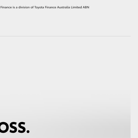
HiAce