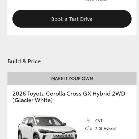
GR & Performance
Book a Test Drive
GR Yaris
Build & Price
MAKE IT YOUR OWN
HiLux GVM
Upcoming
Upgrade Option
2026 Toyota Corolla Cross GX Hybrid 2WD
(Glacier White)
Our Stock
Toyota Warranty
CVT
Advantage
2.0L Hybrid
Enquiries