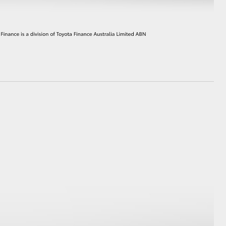
GR Supra