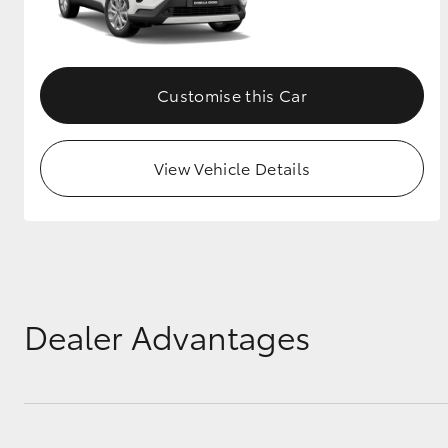
Customise this Car
View Vehicle Details
Dealer Advantages