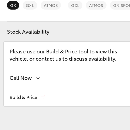
GX
GXL
ATMOS
GXL
ATMOS
GR-SPO
Stock Availability
C-HR
Please use our Build & Price tool to view this
vehicle, or contact us to discuss availability.
Call Now
Reception
(02) 4868 1477
Build & Price
Kluger
Sales
(02) 4868 1477
Service
(02) 4858 1919