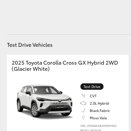
Utes & Vans
HiLux
Test Drive Vehicles
2025 Toyota Corolla Cross GX Hybrid 2WD
(Glacier White)
Test Drive
Coaster
CVT
2.0L Hybrid
Black Fabric
Moss Vale
VIN: JTNABAAB309001963
REGO: FSQ62T