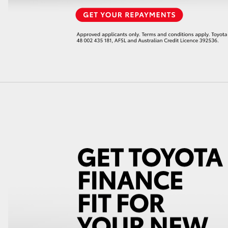
GR86
GR Corolla