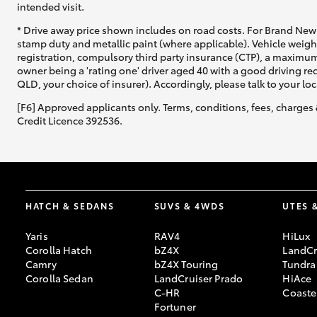
intended visit.
* Drive away price shown includes on road costs. For Brand New 
stamp duty and metallic paint (where applicable). Vehicle weig
registration, compulsory third party insurance (CTP), a maximum
owner being a 'rating one' driver aged 40 with a good driving r
QLD, your choice of insurer). Accordingly, please talk to your loc
[F6] Approved applicants only. Terms, conditions, fees, charges 
Credit Licence 392536.
HATCH & SEDANS
SUVS & 4WDS
UTES 
Yaris
RAV4
HiLux
Corolla Hatch
bZ4X
LandCr
Camry
bZ4X Touring
Tundra
Corolla Sedan
LandCruiser Prado
HiAce
C-HR
Coaste
Fortuner