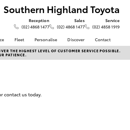
Southern Highland Toyota
Reception
Sales
Service
(02) 4868 1477
(02) 4868 1477
(02) 4858 1919
nce
Fleet
Personalise
Discover
Contact
e at
About Fleet
About Us
Contact Us
VER THE HIGHEST LEVEL OF CUSTOMER SERVICE POSSIBLE.
UR PATIENCE.
ghland
Corolla Sedan
Fleet Enquiries
Toyota Go
Our Location
myToyota Connect App
General Enquiries
nalised
Toyota Safety Sense
Complaint Handling
Process
Toyota Connected
 Lease
Services
Feedback
nance
r contact us today.
Toyota Warranty
Customer Reviews
 Car
Advantage
uote
Hybrid Electric
ss
LandCruiser Prado
Careers
Farmers