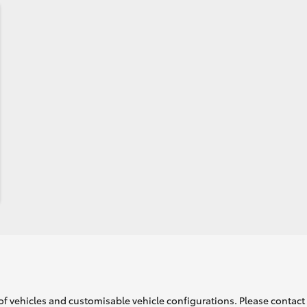
of vehicles and customisable vehicle configurations. Please contact t