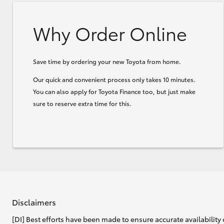
Why Order Online
Save time by ordering your new Toyota from home.
Our quick and convenient process only takes 10 minutes.
You can also apply for Toyota Finance too, but just make
sure to reserve extra time for this.
Disclaimers
[DI] Best efforts have been made to ensure accurate availability 