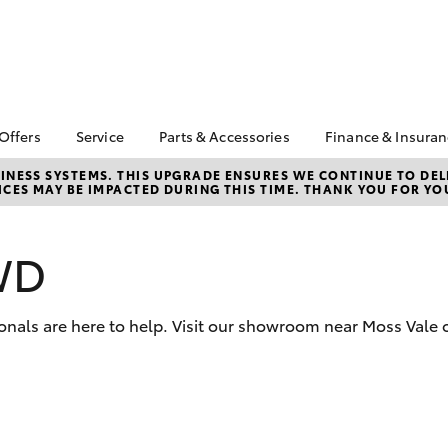
 Offers
Service
Parts & Accessories
Finance & Insura
ta Special Offers
Book a Service
Toyota Genuine Parts
About Financ
NESS SYSTEMS. THIS UPGRADE ENSURES WE CONTINUE TO DELI
CES MAY BE IMPACTED DURING THIS TIME. THANK YOU FOR YO
Southern Hi
Corolla Hatch
Camry
l Special Offers
Service Enquiries
Parts Enquiry
Toyota
Toyota Recalls
Toyota Genuine
Toyota Perso
Accessories
WD
Toyota Genuine Service
Repayments
Accessorise Your
Body & Paint
Full-Service
Toyota
Used Car Fi
onals are here to help. Visit our showroom near Moss Vale o
Get a Toyota
Insurance Q
Toyota Acce
bZ4X
bZ4X Touring
Finance for 