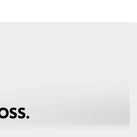
Corolla Cross