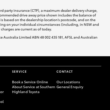
ird party insurance (CTP), a maximum dealer delivery charge,
recommended drive away price shown includes the balance of
is based on the dealership location’s postcode, and on the
nding on your individual circumstances (including, in NSW and
y charges are current as of today.
nce Australia Limited ABN 48 002 435 181, AFSL and Australian
SERVICE
CONTACT
Book a Service Online
Our Locations
About Service at Southern
General Enquiry
or
Highland Toyota
ool