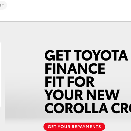
RT
Fortuner
Yaris Cross
LandCruiser 300