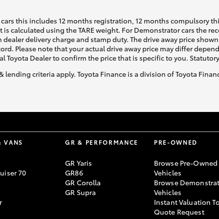
cars this includes 12 months registration, 12 months compulsory th
ht is calculated using the TARE weight. For Demonstrator cars the 
 dealer delivery charge and stamp duty. The drive away price shown 
ecord. Please note that your actual drive away price may differ depe
al Toyota Dealer to confirm the price that is specific to you. Statutor
& lending criteria apply. Toyota Finance is a division of Toyota Fina
& VANS
GR & PERFORMANCE
PRE-OWNED
GR Yaris
Browse Pre-Owned
uiser 70
GR86
Vehicles
GR Corolla
Browse Demonstrat
GR Supra
Vehicles
r
Instant Valuation T
Quote Request