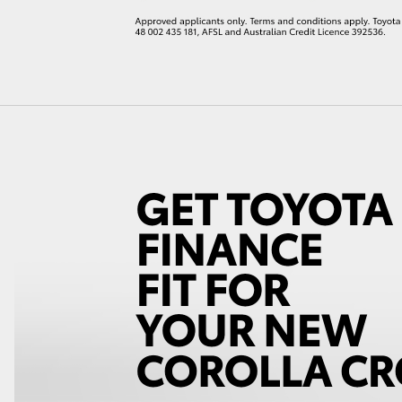
LandCruiser 70
Tundra