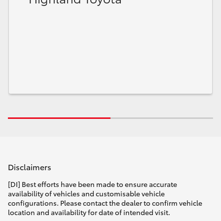
Disclaimers
[DI] Best efforts have been made to ensure accurate
availability of vehicles and customisable vehicle
configurations. Please contact the dealer to confirm vehicle
location and availability for date of intended visit.