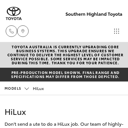
Southern Highland Toyota
TOYOTA AUSTRALIA IS CURRENTLY UPGRADING CORE
Reception
BUSINESS SYSTEMS. THIS UPGRADE ENSURES WE
CONTINUE TO DELIVER THE HIGHEST LEVEL OF CUSTOMER
(02) 4868
SERVICE POSSIBLE. SOME SERVICES MAY BE IMPACTED
Hatch & Sedans
DURING THIS TIME. THANK YOU FOR YOUR PATIENCE.
New Vehicles
1477
PRE-PRODUCTION MODEL SHOWN. FINAL RANGE AND
SPECIFICATIONS MAY DIFFER FROM THOSE DEPICTED.
Yaris
Pre-Owned Vehicles
Sales
HiLux
MODELS
(02) 4868
Special Offers
Corolla Hatch
1477
HiLux
Service
Camry
Service
Don't send a ute to do a HiLux job. Our team of highly-
Corolla Sedan