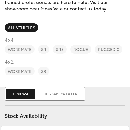
Parts & Accessories
(02) 4858
trained professionals are here to help. Visit our
1919
showroom near Moss Vale or contact us today.
Finance & Insurance
SUVs & 4WDs
ALL VEHICLES
Fleet
RAV4
4x4
Personalise
WORKMATE
SR
SR5
ROGUE
RUGGED X
bZ4X
Discover
4x2
bZ4X Touring
WORKMATE
SR
Contact
LandCruiser Prado
Finance
Full-Service Lease
C-HR
Stock Availability
Fortuner