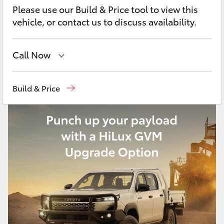
Yaris Cross
Please use our Build & Price tool to view this
vehicle, or contact us to discuss availability.
Corolla Cross
Call Now
Kluger
Reception
(02) 4868 1477
Build & Price
LandCruiser 300
Sales
(02) 4868 1477
Service
(02) 4858 1919
Utes & Vans
HiLux
LandCruiser 70
Tundra