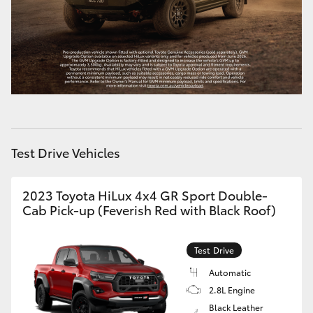
HiAce
Coaster
GR & Performance
GR Yaris
Test Drive Vehicles
GR86
2023 Toyota HiLux 4x4 GR Sport Double-
Cab Pick-up (Feverish Red with Black Roof)
GR Corolla
Test Drive
GR Supra
Automatic
2.8L Engine
Upcoming
Black Leather