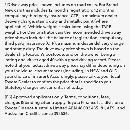
* Drive away price shown includes on road costs. For Brand
New cars this includes 12 months registration, 12 months
compulsory third party insurance (CTP), a maximum dealer
delivery charge, stamp duty and metallic paint (where
applicable). Vehicle weight is calculated using the TARE
weight. For Demonstrator cars the recommended drive away
price shown includes the balance of registration, compulsory
third party insurance (CTP), a maximum dealer delivery charge
and stamp duty. The drive away price shown is based on the
dealership location’s postcode, and on the owner being a
'rating one' driver aged 40 with a good driving record. Please
note that your actual drive away price may differ depending on
your individual circumstances (including, in NSW and QLD,
your choice of insurer). Accordingly, please talk to your local
Toyota Dealer to confirm the price that is specific to you.
Statutory charges are current as of today.
[F6] Approved applicants only. Terms, conditions, fees,
charges & lending criteria apply. Toyota Finance is a division of
Toyota Finance Australia Limited ABN 48 002 435 181, AFSL and
Australian Credit Licence 392536.