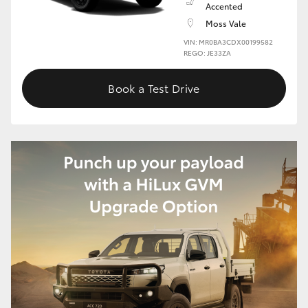
Accented
Moss Vale
HiLux GVM Upgrade Option
VIN: MR0BA3CDX00199582
REGO: JE33ZA
Our Stock
Book a Test Drive
Toyota Warranty Advantage
Enquiries