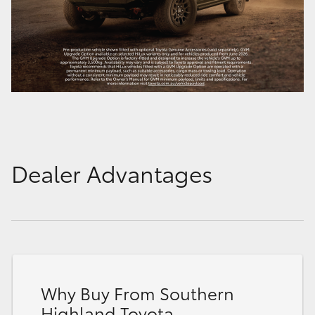
Dealer Advantages
Why Buy From Southern
Highland Toyota