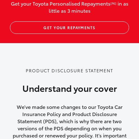
Get your Toyota Personalised Repayments
in as
[F6]
vehicles listed as business use
little as 3 minutes
Up to $800 for child car seats and
GET YOUR REPAYMENTS
baby capsules
Up to $800 reimbursement for
emergency vehicle repairs
Emergency trip continuation for
PRODUCT DISCLOSURE STATEMENT
accidents that occur over 100kms from
your home
Understand your cover
Insurance continuity for replacement
vehicles following a total loss
We’ve made some changes to our Toyota Car
Insurance Policy and Product Disclosure
Rental car following not-at-fault collision
Statement (PDS), which is why there are two
versions of the PDS depending on when you
or theft for up to 30 days
purchased or renewed your policy. It’s important