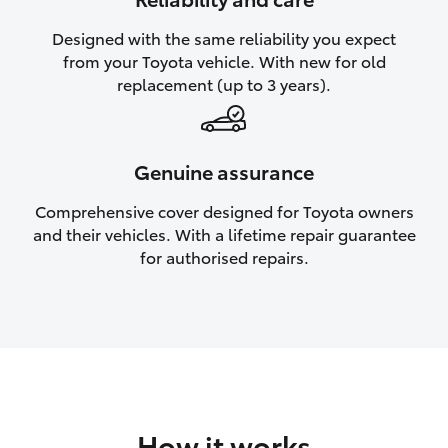
HiAce
Designed with the same reliability you expect
from your Toyota vehicle. With new for old
Coaster
replacement (up to 3 years).
GR & Performance
Genuine assurance
GR Yaris
Comprehensive cover designed for Toyota owners
and their vehicles. With a lifetime repair guarantee
GR86
for authorised repairs.
GR Corolla
GR Supra
Upcoming
How it works