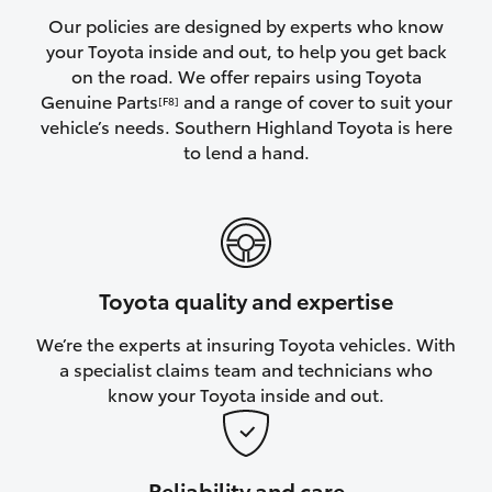
Yaris Cross
Our policies are designed by experts who know
your Toyota inside and out, to help you get back
on the road. We offer repairs using Toyota
Corolla Cross
Genuine Parts
and a range of cover to suit your
[F8]
vehicle’s needs. Southern Highland Toyota is here
Kluger
to lend a hand.
LandCruiser 300
Utes & Vans
Toyota quality and expertise
HiLux
We’re the experts at insuring Toyota vehicles. With
a specialist claims team and technicians who
LandCruiser 70
know your Toyota inside and out.
Tundra
Reliability and care