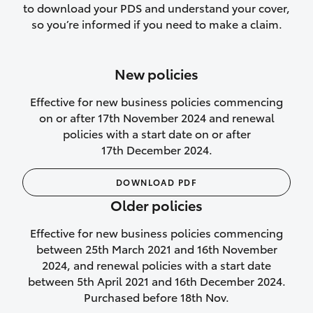
to download your PDS and understand your cover,
Lifetime Repair Guarantee on all
so you’re informed if you need to make a claim.
authorised repairs
Up to 14 days of temporary cover if you
New policies
purchase another vehicle.
Effective for new business policies commencing
on or after 17th November 2024 and renewal
policies with a start date on or after
17th December 2024.
We’ll cover your car rental
DOWNLOAD PDF
Rental car following
Older policies
not‑at‑fault collision
Effective for new business policies commencing
While your vehicle is being repaired, or if
between 25th March 2021 and 16th November
your vehicle has been declared a total
2024, and renewal policies with a start date
loss, we will provide you with a rental
between 5th April 2021 and 16th December 2024.
car if:
Purchased before 18th Nov.