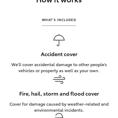
HiLux GVM Upgrade Option
WHAT’S INCLUDED
Our Stock
Toyota Warranty Advantage
Accident cover
Enquiries
We’ll cover accidental damage to other people’s
vehicles or property as well as your own.
Fire, hail, storm and flood cover
Cover for damage caused by weather‑related and
environmental incidents.