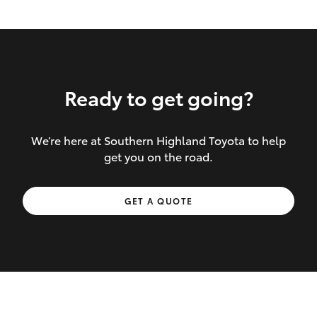
Ready to get going?
We’re here at Southern Highland Toyota to help
Inclusions covered in your policy:
get you on the road.
Towing costs to the nearest repairer or
GET A QUOTE
place of safety authorised – providing
your vehicle cannot be driven safely
If the accident occurs more than 100
kilometres from your home, redelivery
costs are covered