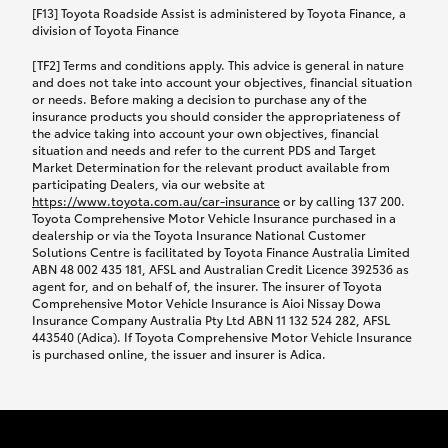
car following any accidental damage’ option;
[F13] Toyota Roadside Assist is administered by Toyota Finance, a
while your vehicle is being repaired, or if your
division of Toyota Finance
vehicle has been declared a total loss, you will be
[TF2] Terms and conditions apply. This advice is general in nature
provided with a rental car.
and does not take into account your objectives, financial situation
or needs. Before making a decision to purchase any of the
insurance products you should consider the appropriateness of
We’ll arrange and cover the daily rental cost if a
the advice taking into account your own objectives, financial
preferred rental supplier is available. In the case
situation and needs and refer to the current PDS and Target
Market Determination for the relevant product available from
that a preferred supplier isn’t available, you can
participating Dealers, via our website at
arrange your own rental car and we’ll cover up to
https://www.toyota.com.au/car-insurance
or by calling 137 200.
$100 per day, including insurance.
Toyota Comprehensive Motor Vehicle Insurance purchased in a
dealership or via the Toyota Insurance National Customer
Solutions Centre is facilitated by Toyota Finance Australia Limited
Coverage lasts up to a maximum of 30 days until
ABN 48 002 435 181, AFSL and Australian Credit Licence 392536 as
agent for, and on behalf of, the insurer. The insurer of Toyota
your vehicle is repaired, or until your claim is
Comprehensive Motor Vehicle Insurance is Aioi Nissay Dowa
settled if your vehicle is a total loss, whichever
Insurance Company Australia Pty Ltd ABN 11 132 524 282, AFSL
443540 (Adica). If Toyota Comprehensive Motor Vehicle Insurance
happens first. Please refer to the Toyota Car
is purchased online, the issuer and insurer is Adica.
Insurance Policy.
Excess-free glass cover option