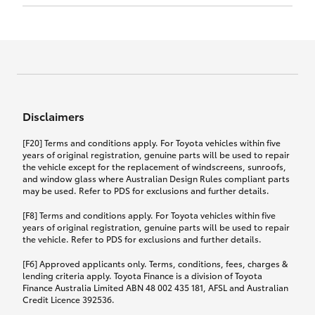
Click to view document
17th December 2024.
this policy.
Effective for new business policies commencing
on or after 17th November 2024 and renewal
Click to view document
policies with a start date on or after
Click to view document
TMD applicable to Comprehensive Motor Vehicle
17th December 2024.
Effective for new business policies commencing
Insurance PDS TIN226 (preparation date
between 25th March 2021 and 16th November
1st October 2024).
2024, and renewal policies with a start date
Click to view document
between 5th April 2021 and 16th December 2024.
Disclaimers
Effective for new business policies commencing
Click to view document
between 25th March 2021 and 16th November
TMD applicable to Comprehensive Motor Vehicle
[F20] Terms and conditions apply. For Toyota vehicles within five
2024, and renewal policies with a start date
Please note we have updated our Comprehensive
Insurance PDS TIN206 (preparation date
years of original registration, genuine parts will be used to repair
between 5th April 2021 and 16th December 2024.
the vehicle except for the replacement of windscreens, sunroofs,
Motor Vehicle Insurance product on the
5th February 2021).
and window glass where Australian Design Rules compliant parts
17th November 2024.
What you can add to your policy:
may be used. Refer to PDS for exclusions and further details.
Please note we have updated our Comprehensive
[F8] Terms and conditions apply. For Toyota vehicles within five
Motor Vehicle Insurance product on the
years of original registration, genuine parts will be used to repair
17th November 2024.
the vehicle. Refer to PDS for exclusions and further details.
Rental car following any
accidental damage
[F6] Approved applicants only. Terms, conditions, fees, charges &
lending criteria apply. Toyota Finance is a division of Toyota
Finance Australia Limited ABN 48 002 435 181, AFSL and Australian
If you pay the additional premium for the ‘Rental
Credit Licence 392536.