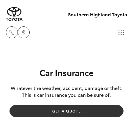
Southern Highland Toyota
Reception
(02) 4868
Hatch & Sedans
New Vehicles
1477
Car Insurance
Yaris
Pre-Owned Vehicles
Sales
Whatever the weather, accident, damage or theft.
This is car insurance you can be sure of.
(02) 4868
Special Offers
Corolla Hatch
1477
GET A QUOTE
Service
Camry
Service
Corolla Sedan