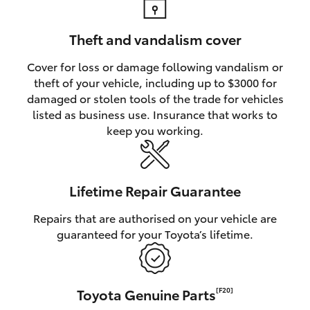
Theft and vandalism cover
Cover for loss or damage following vandalism or
theft of your vehicle, including up to $3000 for
damaged or stolen tools of the trade for vehicles
listed as business use. Insurance that works to
keep you working.
Lifetime Repair Guarantee
Repairs that are authorised on your vehicle are
guaranteed for your Toyota’s lifetime.
Toyota Genuine Parts
[F20]