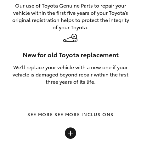
Our use of Toyota Genuine Parts to repair your
vehicle within the first five years of your Toyota’s
original registration helps to protect the integrity
of your Toyota.
New for old Toyota replacement
We’ll replace your vehicle with a new one if your
vehicle is damaged beyond repair within the first
three years of its life.
SEE MORE INCLUSIONS